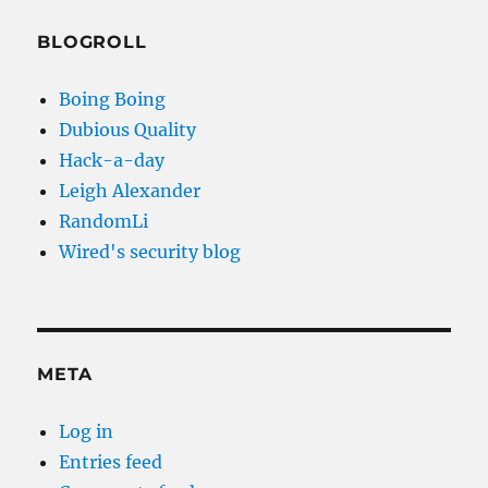
BLOGROLL
Boing Boing
Dubious Quality
Hack-a-day
Leigh Alexander
RandomLi
Wired's security blog
META
Log in
Entries feed