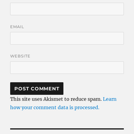
EMAIL
WEBSITE
This site uses Akismet to reduce spam.
Learn
how your comment data is processed.