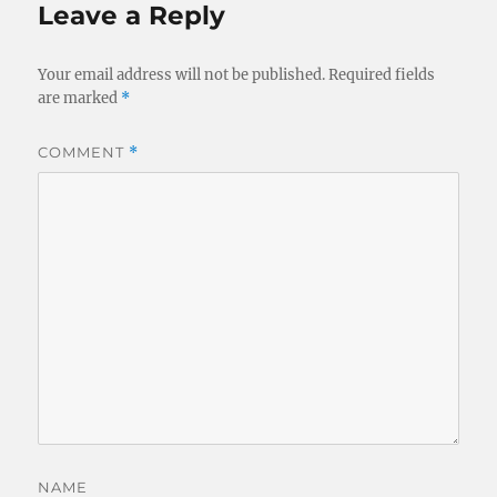
Leave a Reply
Your email address will not be published.
Required fields
are marked
*
COMMENT
*
NAME