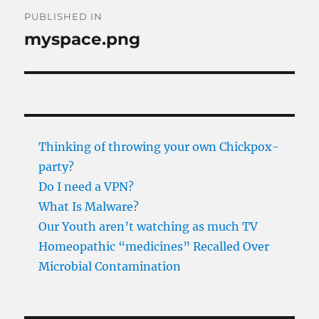
Post
PUBLISHED IN
navigation
myspace.png
Thinking of throwing your own Chickpox-
party?
Do I need a VPN?
What Is Malware?
Our Youth aren’t watching as much TV
Homeopathic “medicines” Recalled Over
Microbial Contamination