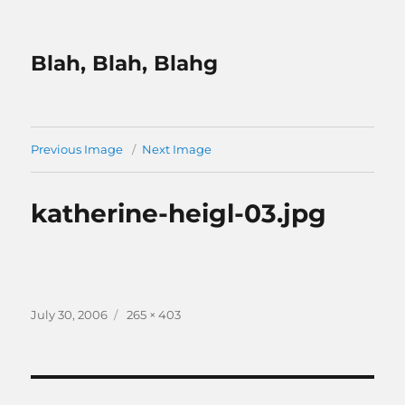
Blah, Blah, Blahg
Previous Image
Next Image
katherine-heigl-03.jpg
Posted
Full
July 30, 2006
265 × 403
on
size