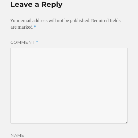
Leave a Reply
Your email address will not be published.
Required fields
are marked
*
COMMENT
*
NAME