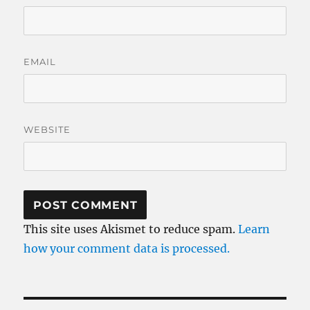
EMAIL
WEBSITE
This site uses Akismet to reduce spam.
Learn
how your comment data is processed.