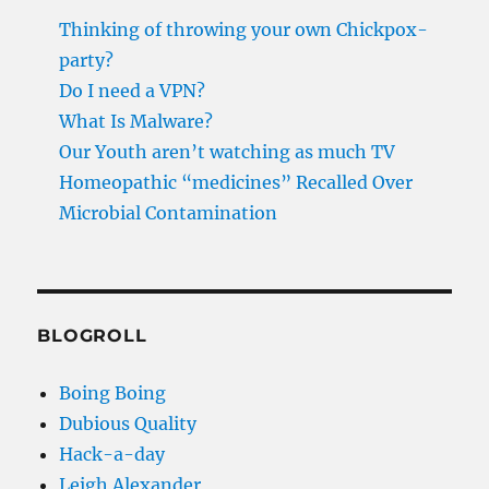
Thinking of throwing your own Chickpox-
party?
Do I need a VPN?
What Is Malware?
Our Youth aren’t watching as much TV
Homeopathic “medicines” Recalled Over
Microbial Contamination
BLOGROLL
Boing Boing
Dubious Quality
Hack-a-day
Leigh Alexander