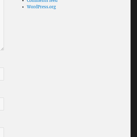
Comments feed
WordPress.org