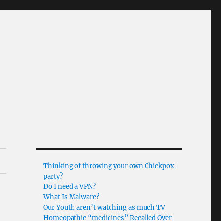
Thinking of throwing your own Chickpox-
party?
Do I need a VPN?
What Is Malware?
Our Youth aren’t watching as much TV
Homeopathic “medicines” Recalled Over