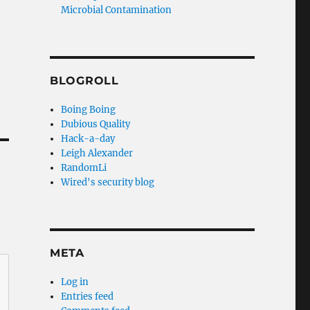
Microbial Contamination
BLOGROLL
Boing Boing
Dubious Quality
Hack-a-day
Leigh Alexander
RandomLi
Wired's security blog
META
Log in
Entries feed