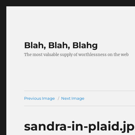
Blah, Blah, Blahg
The most valuable supply of worthlessness on the web
Previous Image
Next Image
sandra-in-plaid.j