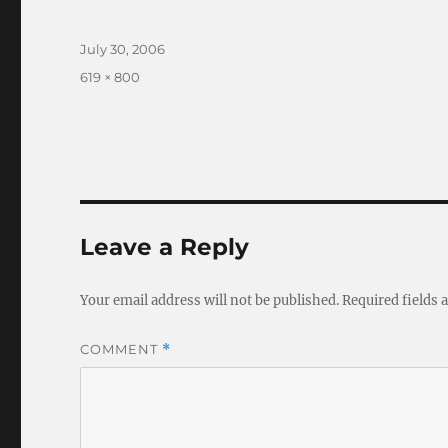
Posted
July 30, 2006
on
Full
619 × 800
size
Leave a Reply
Your email address will not be published.
Required fields
COMMENT
*