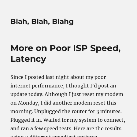
Blah, Blah, Blahg
More on Poor ISP Speed,
Latency
Since I posted last night about my poor
internet performance, I thought I’d post an
update today. Although I just reset my modem
on Monday, I did another modem reset this
morning. Unplugged the router for 3 minutes.
Plugged it in. Waited for my system to connect,
and ran a few speed tests. Here are the results