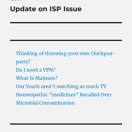
Update on ISP Issue
Next
post:
Thinking of throwing your own Chickpox-
party?
Do I need a VPN?
What Is Malware?
Our Youth aren’t watching as much TV
Homeopathic “medicines” Recalled Over
Microbial Contamination