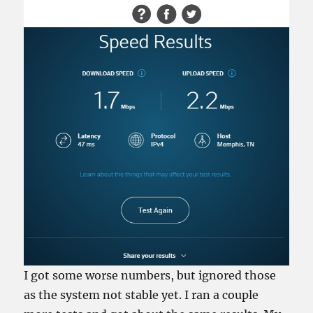
I got some worse numbers, but ignored those
as the system not stable yet. I ran a couple