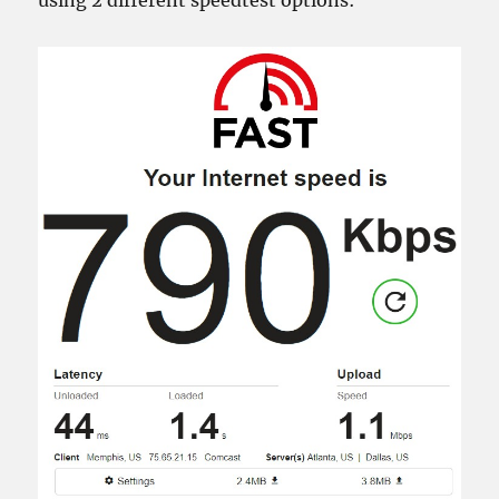
using 2 different speedtest options: