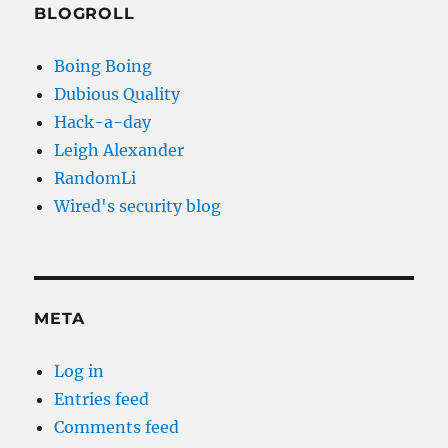
BLOGROLL
Boing Boing
Dubious Quality
Hack-a-day
Leigh Alexander
RandomLi
Wired's security blog
META
Log in
Entries feed
Comments feed