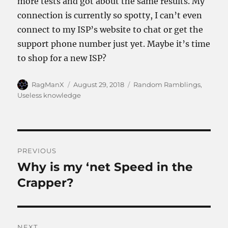
more tests and got about the same results. My
connection is currently so spotty, I can’t even
connect to my ISP’s website to chat or get the
support phone number just yet. Maybe it’s time
to shop for a new ISP?
Author
Posted
Categories
RagManX
August 29, 2018
Random Ramblings
,
on
Useless knowledge
Post
PREVIOUS
navigation
Why is my ‘net Speed in the
Previous
post:
Crapper?
NEXT