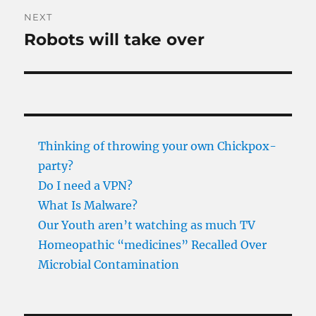
NEXT
Robots will take over
Next
post:
Thinking of throwing your own Chickpox-
party?
Do I need a VPN?
What Is Malware?
Our Youth aren’t watching as much TV
Homeopathic “medicines” Recalled Over
Microbial Contamination