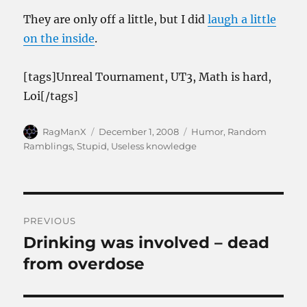
They are only off a little, but I did
laugh a little
on the inside
.
[tags]Unreal Tournament, UT3, Math is hard,
Loi[/tags]
Author
Posted
Categories
RagManX
December 1, 2008
Humor
,
Random
on
Ramblings
,
Stupid
,
Useless knowledge
Post
PREVIOUS
navigation
Drinking was involved – dead
Previous
post:
from overdose