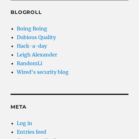
BLOGROLL
Boing Boing
Dubious Quality
Hack-a-day
Leigh Alexander
RandomLi
Wired's security blog
META
Log in
Entries feed