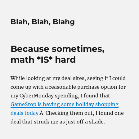
Blah, Blah, Blahg
Because sometimes,
math *IS* hard
While looking at my deal sites, seeing if I could
come up with a reasonable purchase option for
my CyberMonday spending, I found that
GameStop is having some holiday shopping
deals today
.Â Checking them out, I found one
deal that struck me as just off a shade.