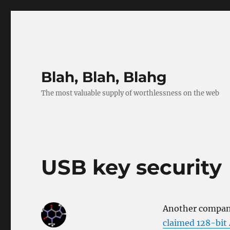
Blah, Blah, Blahg
The most valuable supply of worthlessness on the web
USB key security
Another company
claimed 128-bit