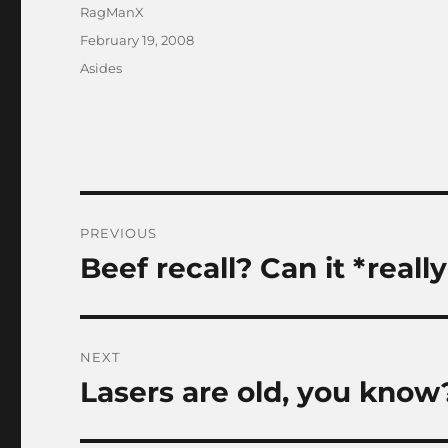
Author
RagManX
Posted
February 19, 2008
on
Categories
Asides
Post
PREVIOUS
navigation
Beef recall? Can it *reall
Previous
post:
NEXT
Lasers are old, you know
Next
post: