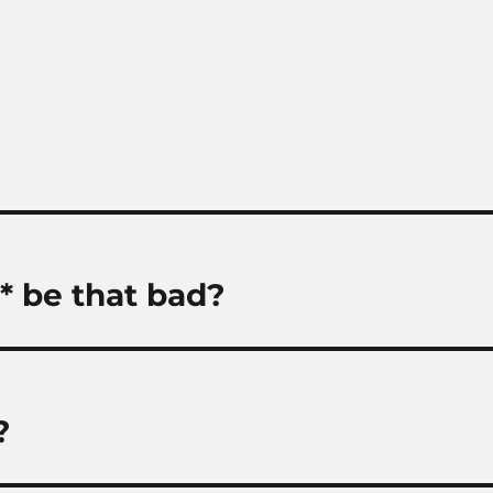
y* be that bad?
?