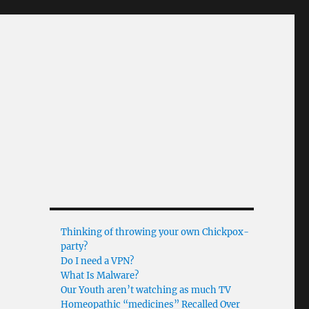
Thinking of throwing your own Chickpox-
party?
Do I need a VPN?
What Is Malware?
Our Youth aren’t watching as much TV
Homeopathic “medicines” Recalled Over