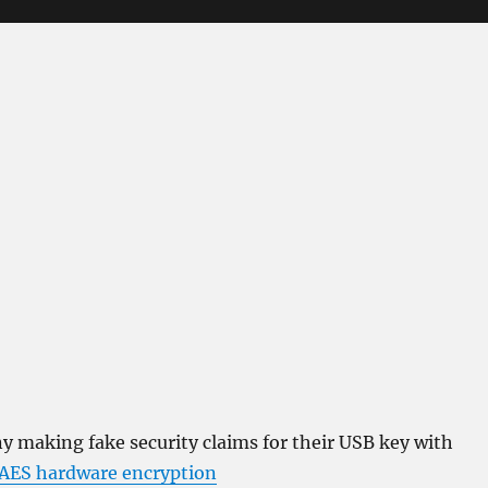
 making fake security claims for their USB key with
 AES hardware encryption