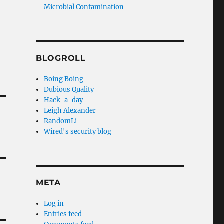
Microbial Contamination
BLOGROLL
Boing Boing
Dubious Quality
Hack-a-day
Leigh Alexander
RandomLi
Wired's security blog
META
Log in
Entries feed