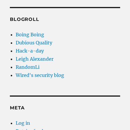
BLOGROLL
Boing Boing
Dubious Quality
Hack-a-day
Leigh Alexander
RandomLi
Wired's security blog
META
Log in