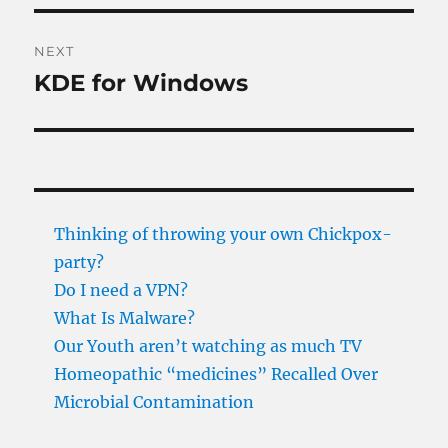
NEXT
KDE for Windows
Next
post:
Thinking of throwing your own Chickpox-
party?
Do I need a VPN?
What Is Malware?
Our Youth aren’t watching as much TV
Homeopathic “medicines” Recalled Over
Microbial Contamination