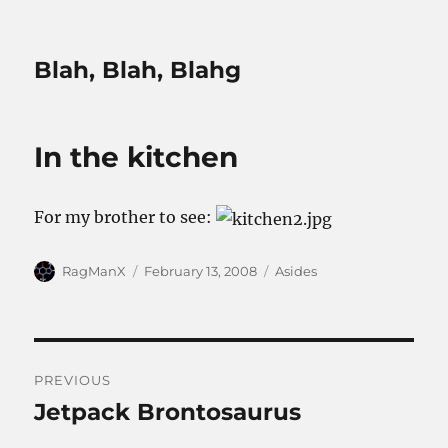
Blah, Blah, Blahg
In the kitchen
For my brother to see:
Author
Posted
Categories
RagManX
February 13, 2008
Asides
on
Post
PREVIOUS
navigation
Jetpack Brontosaurus
Previous
post: