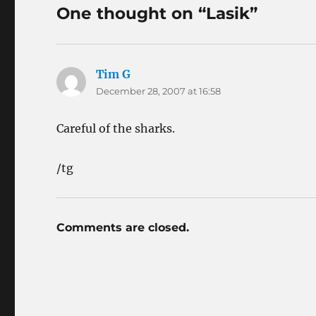
One thought on “Lasik”
Tim G
says:
December 28, 2007 at 16:58
Careful of the sharks.
/tg
Comments are closed.