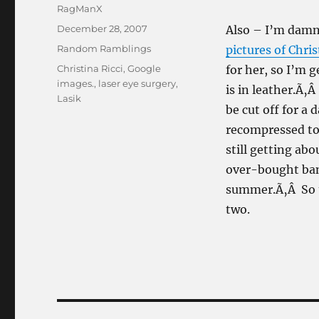
Author
RagManX
Posted
December 28, 2007
Also – I’m damn
on
Categories
Random Ramblings
pictures of Chris
Tags
Christina Ricci
,
Google
for her, so I’m 
images.
,
laser eye surgery
,
is in leather.Ã‚
Lasik
be cut off for a
recompressed to 
still getting ab
over-bought ban
summer.Ã‚Â So th
two.