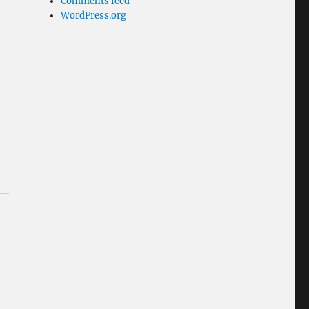
Comments feed
WordPress.org