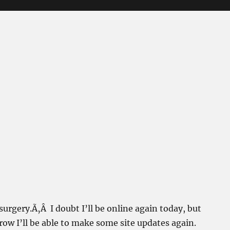
 surgery.Ã‚Â I doubt I’ll be online again today, but
ow I’ll be able to make some site updates again.