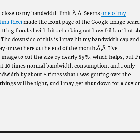
 close to my bandwidth limit.Ã‚Â Seems
one of my
tina Ricci
made the front page of the Google image sear
getting flooded with hits checking out how frikkin’ hot s
Â The downside of this is I may hit my bandwidth cap and
 day or two here at the end of the month.Ã‚Â I’ve
image to cut the size by nearly 85%, which helps, but I
out 10 times normal bandwidth consumption, and I only
dwidth by about 8 times what I was getting over the
ings will be tight, and I may get shut down for a day or