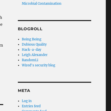
Microbial Contamination
ch
he
BLOGROLL
Boing Boing
Dubious Quality
’m
Hack-a-day
Leigh Alexander
RandomLi
Wired's security blog
META
Log in
Entries feed