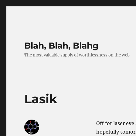
Blah, Blah, Blahg
The most valuable supply of worthlessness on the web
Lasik
Off for laser eye
hopefully tomorr