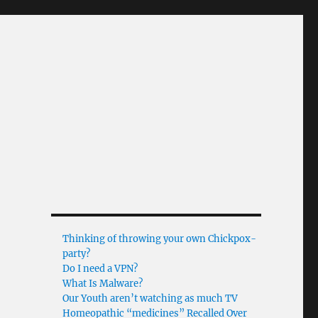
Thinking of throwing your own Chickpox-
party?
Do I need a VPN?
What Is Malware?
Our Youth aren’t watching as much TV
Homeopathic “medicines” Recalled Over