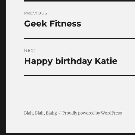
Post
PREVIOUS
navigation
Geek Fitness
Previous
post:
NEXT
Happy birthday Katie
Next
post:
Blah, Blah, Blahg
Proudly powered by WordPress