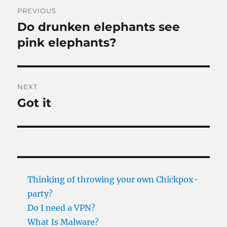
Post
PREVIOUS
navigation
Do drunken elephants see
Previous
post:
pink elephants?
NEXT
Got it
Next
post:
Thinking of throwing your own Chickpox-
party?
Do I need a VPN?
What Is Malware?