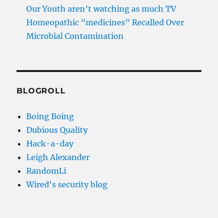
Our Youth aren’t watching as much TV
Homeopathic “medicines” Recalled Over
Microbial Contamination
BLOGROLL
Boing Boing
Dubious Quality
Hack-a-day
Leigh Alexander
RandomLi
Wired's security blog