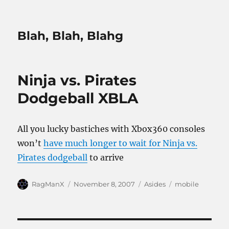
Blah, Blah, Blahg
Ninja vs. Pirates
Dodgeball XBLA
All you lucky bastiches with Xbox360 consoles
won’t
have much longer to wait for Ninja vs.
Pirates dodgeball
to arrive
Author
Posted
Categories
Tags
RagManX
November 8, 2007
Asides
mobile
on