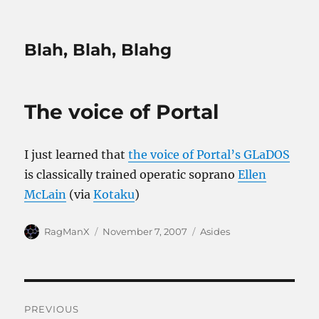
Blah, Blah, Blahg
The voice of Portal
I just learned that
the voice of Portal’s GLaDOS
is classically trained operatic soprano
Ellen
McLain
(via
Kotaku
)
Author
Posted
Categories
RagManX
November 7, 2007
Asides
on
Post
PREVIOUS