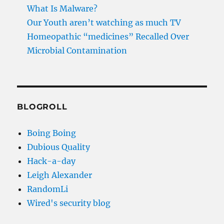
What Is Malware?
Our Youth aren’t watching as much TV
Homeopathic “medicines” Recalled Over
Microbial Contamination
BLOGROLL
Boing Boing
Dubious Quality
Hack-a-day
Leigh Alexander
RandomLi
Wired's security blog