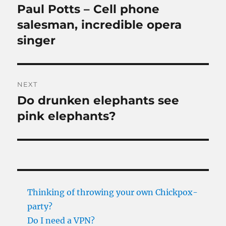
navigation
Paul Potts – Cell phone
Previous
post:
salesman, incredible opera
singer
NEXT
Do drunken elephants see
Next
post:
pink elephants?
Thinking of throwing your own Chickpox-
party?
Do I need a VPN?