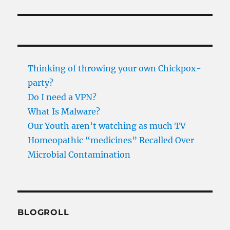
Thinking of throwing your own Chickpox-
party?
Do I need a VPN?
What Is Malware?
Our Youth aren’t watching as much TV
Homeopathic “medicines” Recalled Over
Microbial Contamination
BLOGROLL