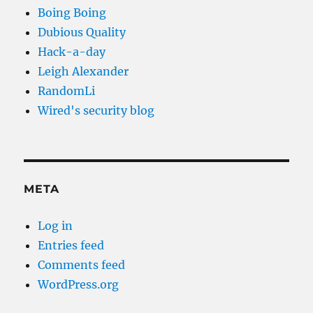
Boing Boing
Dubious Quality
Hack-a-day
Leigh Alexander
RandomLi
Wired's security blog
META
Log in
Entries feed
Comments feed
WordPress.org