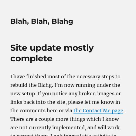
Blah, Blah, Blahg
Site update mostly
complete
I have finished most of the necessary steps to
rebuild the Blahg. I’m now running under the
new setup. If you notice any broken images or
links back into the site, please let me know in
the comments here or via
the Contact Me page
.
There are a couple more things which I know
are not currently implemented, and will work