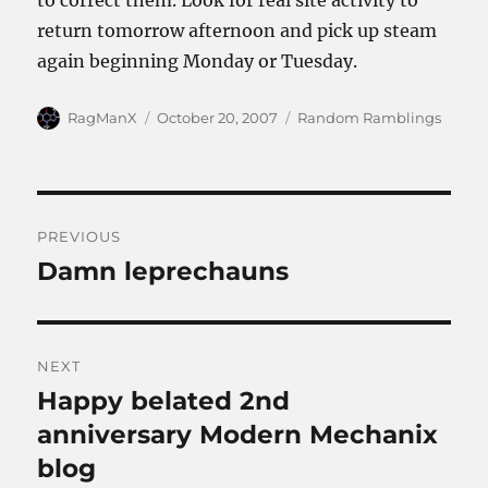
to correct them. Look for real site activity to
return tomorrow afternoon and pick up steam
again beginning Monday or Tuesday.
Author
Posted
Categories
RagManX
October 20, 2007
Random Ramblings
on
Post
PREVIOUS
navigation
Damn leprechauns
Previous
post:
NEXT
Happy belated 2nd
Next
post:
anniversary Modern Mechanix
blog