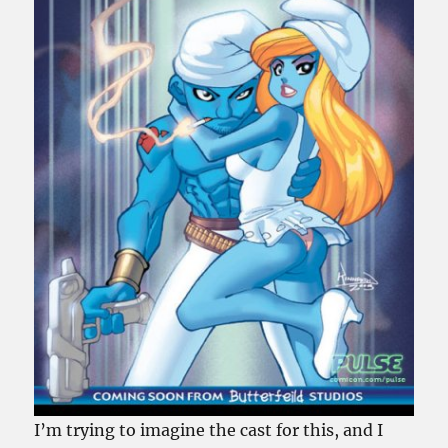
I’m trying to imagine the cast for this, and I