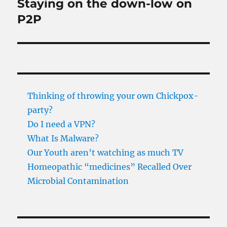
Staying on the down-low on
Next
post:
P2P
Thinking of throwing your own Chickpox-
party?
Do I need a VPN?
What Is Malware?
Our Youth aren’t watching as much TV
Homeopathic “medicines” Recalled Over
Microbial Contamination