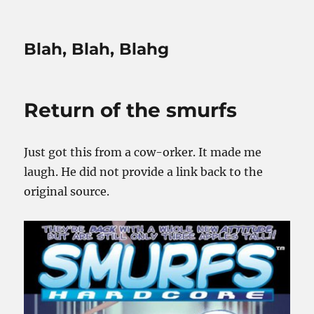
Blah, Blah, Blahg
Return of the smurfs
Just got this from a cow-orker. It made me
laugh. He did not provide a link back to the
original source.