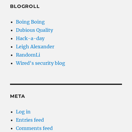
BLOGROLL
Boing Boing
Dubious Quality
Hack-a-day
Leigh Alexander
RandomLi
Wired's security blog
META
Log in
Entries feed
Comments feed