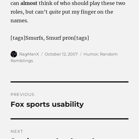
can
almost
think of who should play these two
roles, but can’t
quite
put my finger on the
names.
[tags]Smurfs, Smurf pr0n[tags]
Author
Posted
Categories
RagManX
October 12, 2007
Humor
,
Random
on
Ramblings
Post
PREVIOUS
navigation
Fox sports usability
Previous
post:
NEXT