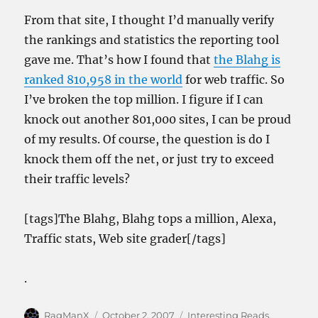
From that site, I thought I’d manually verify
the rankings and statistics the reporting tool
gave me. That’s how I found that
the Blahg is
ranked 810,958 in the world
for web traffic. So
I’ve broken the top million. I figure if I can
knock out another 801,000 sites, I can be proud
of my results. Of course, the question is do I
knock them off the net, or just try to exceed
their traffic levels?
[tags]The Blahg, Blahg tops a million, Alexa,
Traffic stats, Web site grader[/tags]
.
Author
Posted
Categories
RagManX
October 2, 2007
Interesting Reads
,