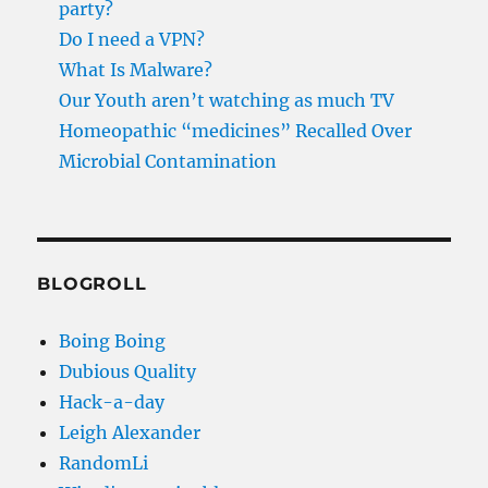
party?
Do I need a VPN?
What Is Malware?
Our Youth aren’t watching as much TV
Homeopathic “medicines” Recalled Over
Microbial Contamination
BLOGROLL
Boing Boing
Dubious Quality
Hack-a-day
Leigh Alexander
RandomLi