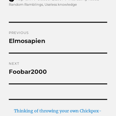
on
Random Ramblings
,
Useless knowledge
Post
PREVIOUS
navigation
Elmosapien
Previous
post:
NEXT
Foobar2000
Next
post:
Thinking of throwing your own Chickpox-