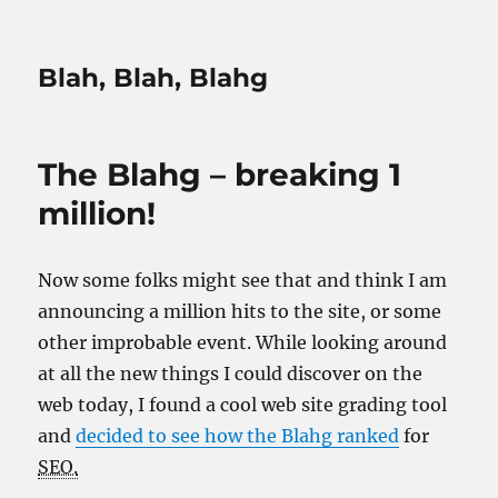
Blah, Blah, Blahg
The Blahg – breaking 1
million!
Now some folks might see that and think I am
announcing a million hits to the site, or some
other improbable event. While looking around
at all the new things I could discover on the
web today, I found a cool web site grading tool
and
decided to see how the Blahg ranked
for
SEO.