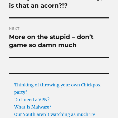
post:
is that an acorn?!?
NEXT
More on the stupid – don’t
Next
post:
game so damn much
Thinking of throwing your own Chickpox-
party?
Do I need a VPN?
What Is Malware?
Our Youth aren’t watching as much TV