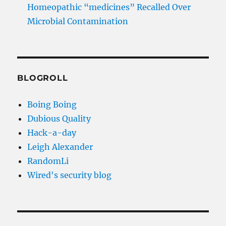
Homeopathic “medicines” Recalled Over
Microbial Contamination
BLOGROLL
Boing Boing
Dubious Quality
Hack-a-day
Leigh Alexander
RandomLi
Wired's security blog