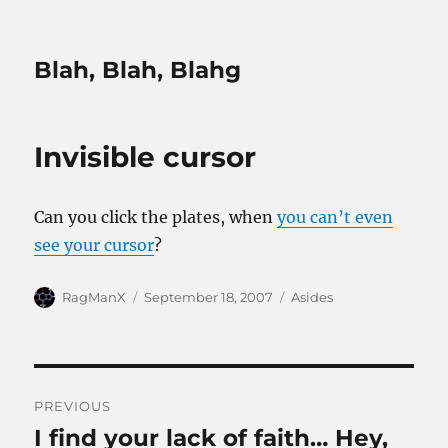
Blah, Blah, Blahg
Invisible cursor
Can you click the plates, when
you can’t even
see your cursor
?
Author
Posted
Categories
RagManX
September 18, 2007
Asides
on
Post
PREVIOUS
navigation
I find your lack of faith… Hey,
Previous