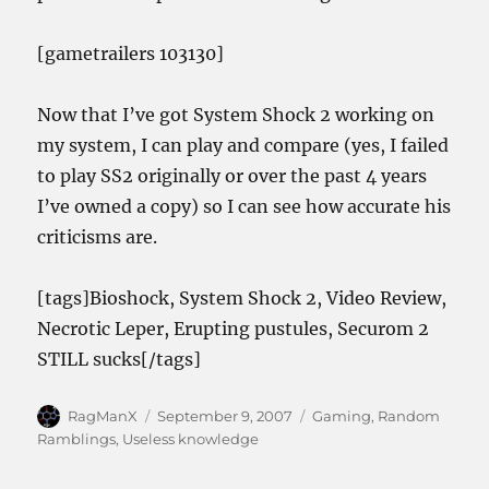
[gametrailers 103130]
Now that I’ve got System Shock 2 working on
my system, I can play and compare (yes, I failed
to play SS2 originally or over the past 4 years
I’ve owned a copy) so I can see how accurate his
criticisms are.
[tags]Bioshock, System Shock 2, Video Review,
Necrotic Leper, Erupting pustules, Securom 2
STILL sucks[/tags]
Author
Posted
Categories
RagManX
September 9, 2007
Gaming
,
Random
on
Ramblings
,
Useless knowledge