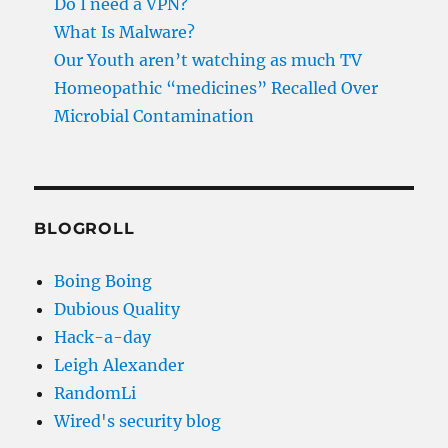
Do I need a VPN?
What Is Malware?
Our Youth aren’t watching as much TV
Homeopathic “medicines” Recalled Over
Microbial Contamination
BLOGROLL
Boing Boing
Dubious Quality
Hack-a-day
Leigh Alexander
RandomLi
Wired's security blog