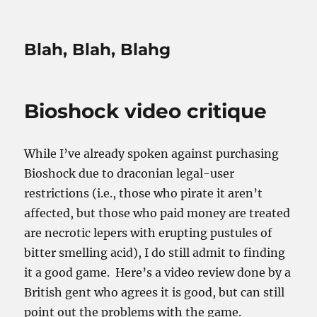
Blah, Blah, Blahg
Bioshock video critique
While I’ve already spoken against purchasing
Bioshock due to draconian legal-user
restrictions (i.e., those who pirate it aren’t
affected, but those who paid money are treated
are necrotic lepers with erupting pustules of
bitter smelling acid), I do still admit to finding
it a good game. Here’s a video review done by a
British gent who agrees it is good, but can still
point out the problems with the game.