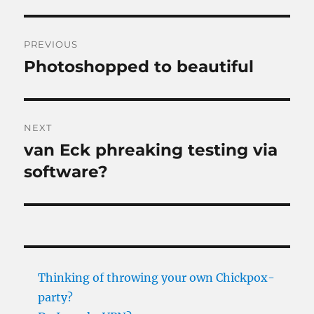
Post
PREVIOUS
navigation
Photoshopped to beautiful
Previous
post:
NEXT
van Eck phreaking testing via
Next
post:
software?
Thinking of throwing your own Chickpox-
party?