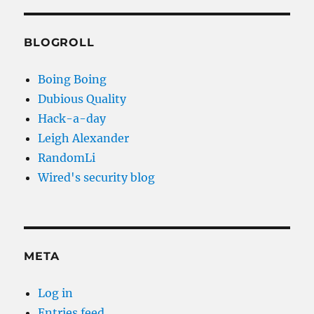
BLOGROLL
Boing Boing
Dubious Quality
Hack-a-day
Leigh Alexander
RandomLi
Wired's security blog
META
Log in
Entries feed