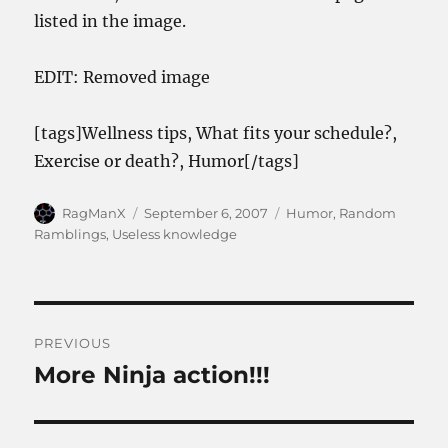
listed in the image.
EDIT: Removed image
[tags]Wellness tips, What fits your schedule?,
Exercise or death?, Humor[/tags]
Author
Posted
Categories
RagManX
September 6, 2007
Humor
,
Random
on
Ramblings
,
Useless knowledge
Post
PREVIOUS
navigation
More Ninja action!!!
Previous
post: