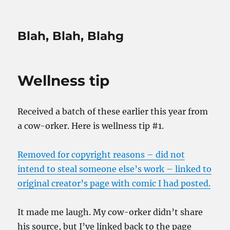
Blah, Blah, Blahg
Wellness tip
Received a batch of these earlier this year from
a cow-orker. Here is wellness tip #1.
Removed for copyright reasons – did not
intend to steal someone else’s work – linked to
original creator’s page with comic I had posted.
It made me laugh. My cow-orker didn’t share
his source, but I’ve linked back to the page