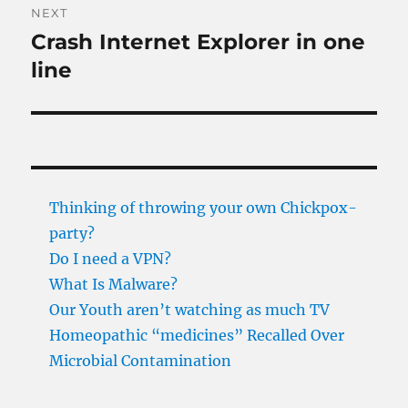
NEXT
Crash Internet Explorer in one
Next
post:
line
Thinking of throwing your own Chickpox-
party?
Do I need a VPN?
What Is Malware?
Our Youth aren’t watching as much TV
Homeopathic “medicines” Recalled Over
Microbial Contamination