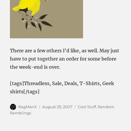
There are a few others I’d like, as well. May just
have to put together an order for some before
the week-end is over.
[tags]Threadless, Sale, Deals, T-Shirts, Geek
shirts[/tags]
Author
Posted
Categories
RagManX
August 29, 2007
Cool Stuff
,
Random
on
Ramblings