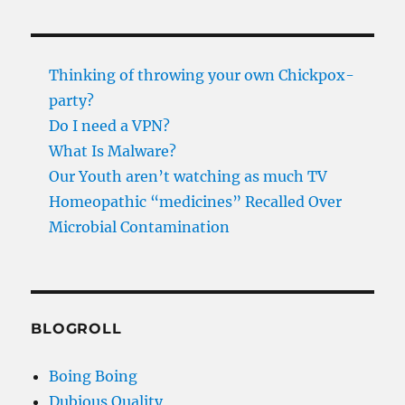
Thinking of throwing your own Chickpox-
party?
Do I need a VPN?
What Is Malware?
Our Youth aren’t watching as much TV
Homeopathic “medicines” Recalled Over
Microbial Contamination
BLOGROLL
Boing Boing
Dubious Quality