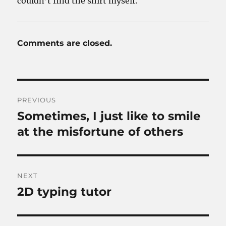
couldn’t find the shirt myself.
Comments are closed.
Post
PREVIOUS
navigation
Sometimes, I just like to smile
Previous
post:
at the misfortune of others
NEXT
2D typing tutor
Next
post: