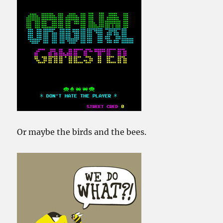
Or maybe the birds and the bees.