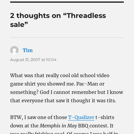
2 thoughts on “Threadless
sale”
Tim
says:
August 31, 2007 at 10:04
What was that really cool old school video
game shirt you showed me. Pac-Man or
something? God I cannot remember but I know
that everyone that saw it thought it was tits.
BTW, I saw one of those
T-Qualizer
t-shirts
down at the
Memphis in May
BBQ contest. It