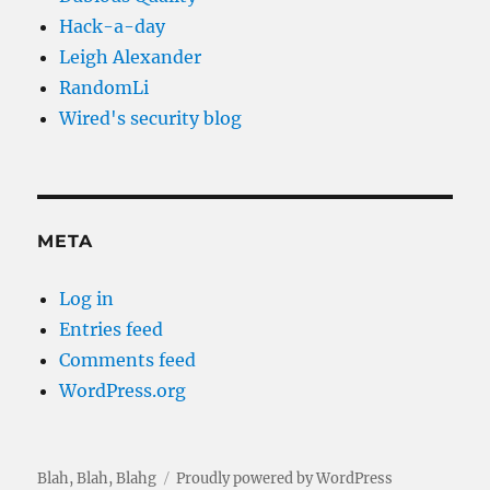
Hack-a-day
Leigh Alexander
RandomLi
Wired's security blog
META
Log in
Entries feed
Comments feed
WordPress.org
Blah, Blah, Blahg
Proudly powered by WordPress