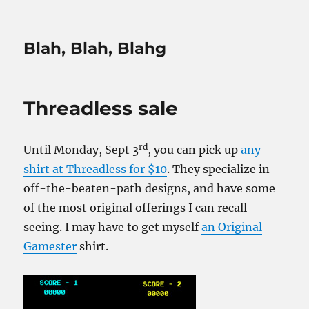
Blah, Blah, Blahg
Threadless sale
rd
Until Monday, Sept 3
, you can pick up
any
shirt at Threadless for $10
. They specialize in
off-the-beaten-path designs, and have some
of the most original offerings I can recall
seeing. I may have to get myself
an Original
Gamester
shirt.