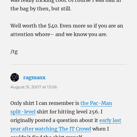
was really fricking cool. Of course I was half in
the bag by then, but still.
Well worth the $40. Even more so if you are an
attention whore– and we know you are.
/tg
ragmanx
says:
August 31, 2007 at 13:06
Only shirt I can remember is
the Pac-Man
split-level
shirt for hitting level 256. I
originally posted a question about it
early last
year after watching The IT Crowd
when I