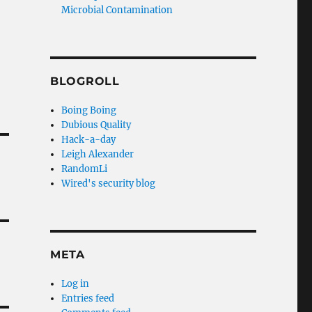
Microbial Contamination
BLOGROLL
Boing Boing
Dubious Quality
Hack-a-day
Leigh Alexander
RandomLi
Wired's security blog
META
Log in
Entries feed