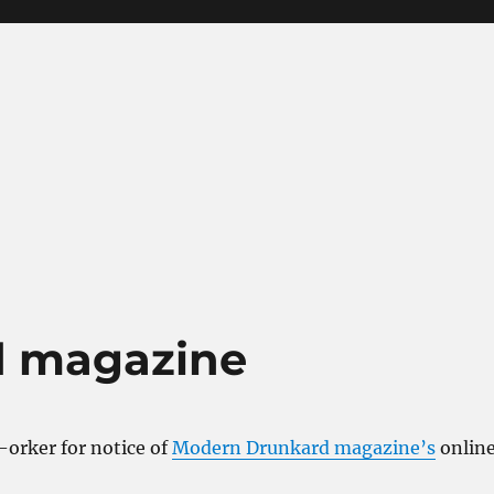
d magazine
-orker for notice of
Modern Drunkard magazine’s
onlin