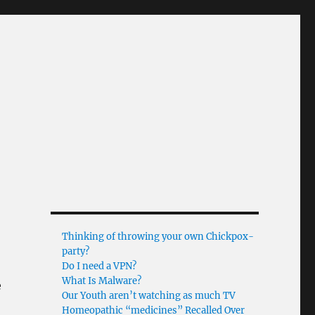
Thinking of throwing your own Chickpox-
party?
Do I need a VPN?
What Is Malware?
e
Our Youth aren’t watching as much TV
Homeopathic “medicines” Recalled Over