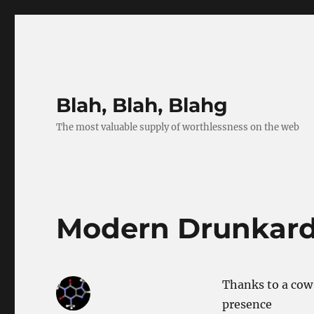
Blah, Blah, Blahg
The most valuable supply of worthlessness on the web
Modern Drunkar
Thanks to a cow
presence