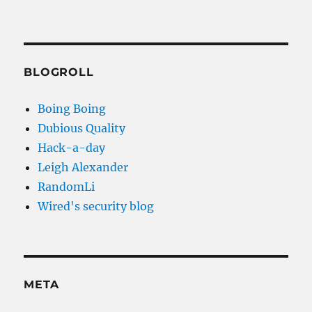
BLOGROLL
Boing Boing
Dubious Quality
Hack-a-day
Leigh Alexander
RandomLi
Wired's security blog
META