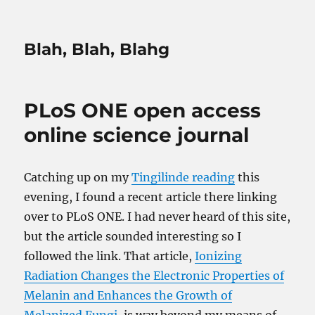
Blah, Blah, Blahg
PLoS ONE open access
online science journal
Catching up on my
Tingilinde reading
this
evening, I found a recent article there linking
over to PLoS ONE. I had never heard of this site,
but the article sounded interesting so I
followed the link. That article,
Ionizing
Radiation Changes the Electronic Properties of
Melanin and Enhances the Growth of