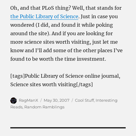
Oh, and that PLoS thing? Well, that stands for
the Public Library of Science
. Just in case you
wondered (I did, and found it while poking
around the site). And if you are looking for
more science sites worth visiting, just let me
know and I’ll add some of the other places I’ve
found to be worth the time investment.
[tags]Public Library of Science online journal,
Science sites worth visiting[/tags]
Author
Posted
Categories
RagManX
May 30, 2007
Cool Stuff
,
Interesting
on
Reads
,
Random Ramblings