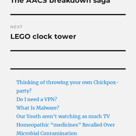
The AACS breakdown saga
post:
NEXT
LEGO clock tower
Next
post:
Thinking of throwing your own Chickpox-
party?
Do I need a VPN?
What Is Malware?
Our Youth aren’t watching as much TV
Homeopathic “medicines” Recalled Over
Microbial Contamination