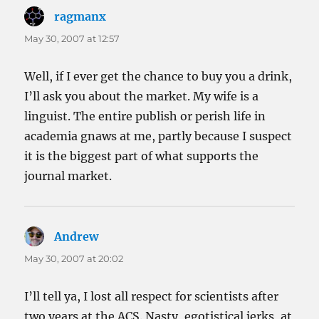
ragmanx
says:
May 30, 2007 at 12:57
Well, if I ever get the chance to buy you a drink,
I’ll ask you about the market. My wife is a
linguist. The entire publish or perish life in
academia gnaws at me, partly because I suspect
it is the biggest part of what supports the
journal market.
Andrew
says:
May 30, 2007 at 20:02
I’ll tell ya, I lost all respect for scientists after
two years at the ACS. Nasty, egotistical jerks, at