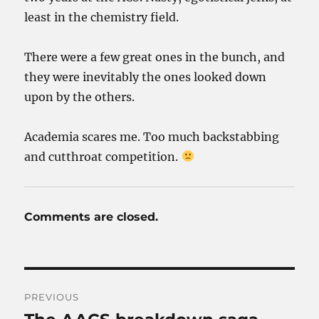
least in the chemistry field.
There were a few great ones in the bunch, and
they were inevitably the ones looked down
upon by the others.
Academia scares me. Too much backstabbing
and cutthroat competition.
Comments are closed.
Post
PREVIOUS
navigation
Previous