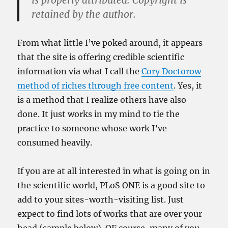
is properly attributed. Copyright is
retained by the author.
From what little I’ve poked around, it appears
that the site is offering credible scientific
information via what I call the
Cory Doctorow
method of riches through free content
. Yes, it
is a method that I realize others have also
done. It just works in my mind to tie the
practice to someone whose work I’ve
consumed heavily.
If you are at all interested in what is going on in
the scientific world, PLoS ONE is a good site to
add to your sites-worth-visiting list. Just
expect to find lots of works that are over your