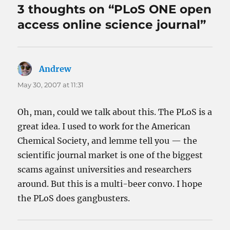
3 thoughts on “PLoS ONE open
access online science journal”
Andrew
says:
May 30, 2007 at 11:31
Oh, man, could we talk about this. The PLoS is a
great idea. I used to work for the American
Chemical Society, and lemme tell you — the
scientific journal market is one of the biggest
scams against universities and researchers
around. But this is a multi-beer convo. I hope
the PLoS does gangbusters.