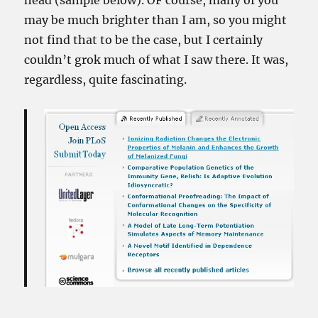
head (sample below). OF course, many of you
may be much brighter than I am, so you might
not find that to be the case, but I certainly
couldn’t grok much of what I saw there. It was,
regardless, quite fascinating.