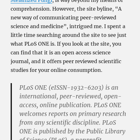
Melanized Fungi
, is way beyond my means of
comprehension. However, the site byline, “A
new way of communicating peer-reviewed
science and medicine”, intrigued me. I spent a
little time searching around the site to see just
what PLoS ONE is. If you look at the site, you
can find that it is an open access science
journal, and it offers peer reviewed scientific
studies for your online consumption.
PLoS ONE (eISSN-1932-6203) is an
international, peer-reviewed, open-
access, online publication. PLoS ONE
welcomes reports on primary research
from any scientific discipline. PLoS
ONE is published by the Public Library