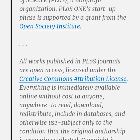
of Science (PLoS), a nonprofit
organization. PLoS ONE’s start-up
phase is supported by a grant from the
Open Society Institute
.
. . .
All works published in PLoS journals
are open access, licensed under the
Creative Commons Attribution License
.
Everything is immediately available
online without cost to anyone,
anywhere-to read, download,
redistribute, include in databases, and
otherwise use-subject only to the
condition that the original authorship