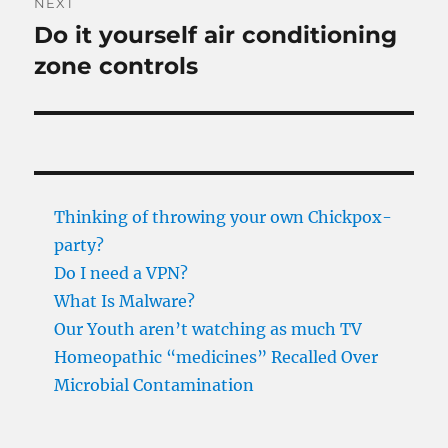
NEXT
Do it yourself air conditioning
Next
post:
zone controls
Thinking of throwing your own Chickpox-
party?
Do I need a VPN?
What Is Malware?
Our Youth aren’t watching as much TV
Homeopathic “medicines” Recalled Over
Microbial Contamination