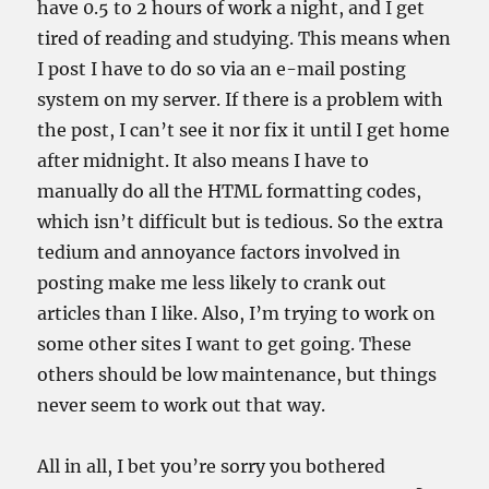
have 0.5 to 2 hours of work a night, and I get
tired of reading and studying. This means when
I post I have to do so via an e-mail posting
system on my server. If there is a problem with
the post, I can’t see it nor fix it until I get home
after midnight. It also means I have to
manually do all the HTML formatting codes,
which isn’t difficult but is tedious. So the extra
tedium and annoyance factors involved in
posting make me less likely to crank out
articles than I like. Also, I’m trying to work on
some other sites I want to get going. These
others should be low maintenance, but things
never seem to work out that way.
All in all, I bet you’re sorry you bothered