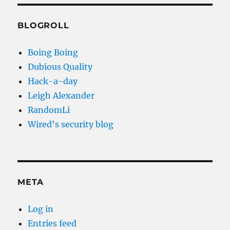
BLOGROLL
Boing Boing
Dubious Quality
Hack-a-day
Leigh Alexander
RandomLi
Wired's security blog
META
Log in
Entries feed