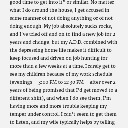
good time to get into it” or similar. No matter
what I do around the house, I get accused in
same manner of not doing anything or of not
doing enough. My job absolutely sucks rocks,
and I’ve tried off and on to find a new job for 2
years and change, but my A.D.D. combined with
the depressing home life makes it difficult to
keep focused and driven on job hunting for
more than a few weeks at a time. I rarely get to
see my children because of my work schedule
(evenings – 3:00 PM to 11:30 PM – after over 2
years of being promised that I’d get moved to a
different shift), and when I do see them, I’m
having more and more trouble keeping my
temper under control. I can’t seem to get them
to listen, and my wife typically helps by telling