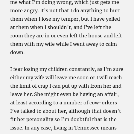
me what I’m doing wrong, which just gets me
more angry. It’s not that I do anything to hurt
them when I lose my temper, but I have yelled
at them when I shouldn’t, and I’ve left the
room they are in or even left the house and left
them with my wife while I went away to calm
down.
I fear losing my children constantly, as I’m sure
either my wife will leave me soon or I will reach
the limit of crap I can put up with from her and
leave her. She might even be having an affair,
at least according to a number of cow-orkers
I’ve talked to about her, although that doesn’t
fit her personality so I’m doubtful that is the
issue. In any case, living in Tennessee means