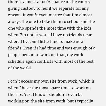
there is almost a 100% chance of the courts
giving custody to her if we separate for any
reason. It won’t even matter that I’m almost
always the one to take them to school and the
one who spends the most time with the kids
when I’m not at work. I have no friends near
where I live, and little time to make new
friends. Even if I had time and was enough of a
people person to work on that, my work
schedule again conflicts with most of the rest
of the world.
I can’t access my own site from work, which is
when I have the most spare time to work on
the site. Yes, I know I shouldn’t even be
working on the site from work, but I typically