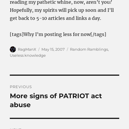
reading my pathetic whine, now, aren’t you?
Hopefully, my spirits will pick up soon and I’ll
get back to 5-10 articles and links a day.
[tags]Why I’m posting less for now[/tags]
Author
Posted
Categories
RagManX
May 15, 2007
Random Ramblings
,
on
Useless knowledge
Post
PREVIOUS
navigation
More signs of PATRIOT act
Previous
post:
abuse