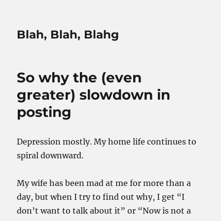
Blah, Blah, Blahg
So why the (even
greater) slowdown in
posting
Depression mostly. My home life continues to
spiral downward.
My wife has been mad at me for more than a
day, but when I try to find out why, I get “I
don’t want to talk about it” or “Now is not a