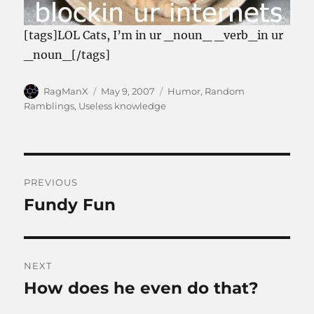
[tags]LOL Cats, I’m in ur _noun_ _verb_in ur
_noun_[/tags]
Author
Posted
Categories
RagManX
May 9, 2007
Humor
,
Random
on
Ramblings
,
Useless knowledge
Post
PREVIOUS
navigation
Fundy Fun
Previous
post:
NEXT
How does he even do that?
Next
post: