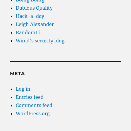
Dubious Quality
Hack-a-day
Leigh Alexander
RandomLi
Wired's security blog
META
Log in
Entries feed
Comments feed
WordPress.org