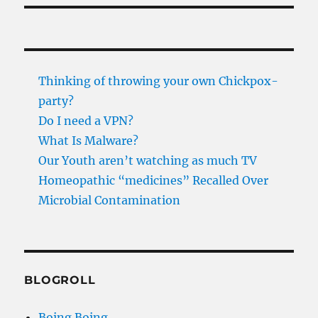
Thinking of throwing your own Chickpox-
party?
Do I need a VPN?
What Is Malware?
Our Youth aren’t watching as much TV
Homeopathic “medicines” Recalled Over
Microbial Contamination
BLOGROLL
Boing Boing