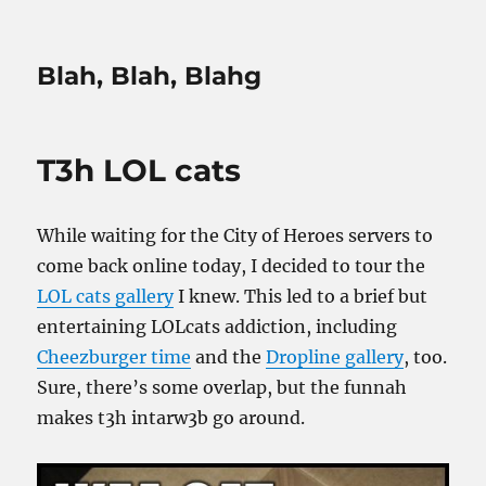
Blah, Blah, Blahg
T3h LOL cats
While waiting for the City of Heroes servers to
come back online today, I decided to tour the
LOL cats gallery
I knew. This led to a brief but
entertaining LOLcats addiction, including
Cheezburger time
and the
Dropline gallery
, too.
Sure, there’s some overlap, but the funnah
makes t3h intarw3b go around.