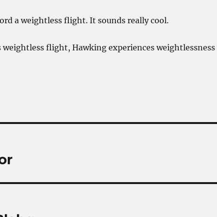
ford a weightless flight. It sounds really cool.
 weightless flight, Hawking experiences weightlessness
or