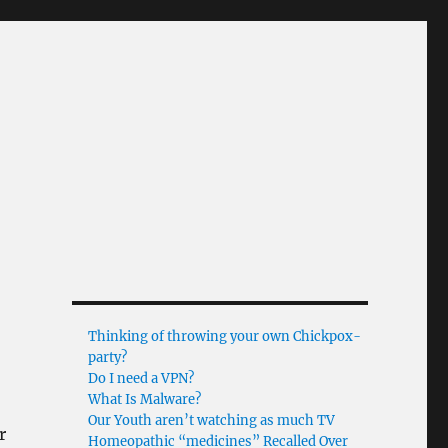
Thinking of throwing your own Chickpox-
party?
Do I need a VPN?
What Is Malware?
Our Youth aren’t watching as much TV
r
Homeopathic “medicines” Recalled Over