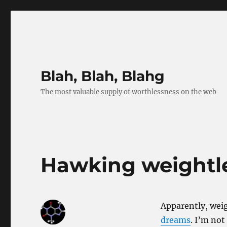
Blah, Blah, Blahg
The most valuable supply of worthlessness on the web
Hawking weightle
Apparently, weig
dreams
. I’m not