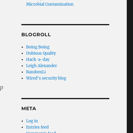
Microbial Contamination
BLOGROLL
Boing Boing
Dubious Quality
Hack-a-day
Leigh Alexander
RandomLi
Wired's security blog
op
META
c
Log in
Entries feed