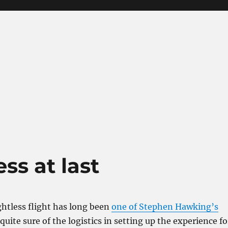
ss at last
htless flight has long been
one of Stephen Hawking’s
 quite sure of the logistics in setting up the experience fo