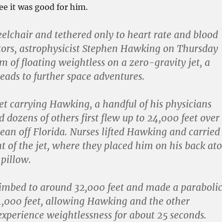
ee it was good for him.
eelchair and tethered only to heart rate and blood
ors, astrophysicist Stephen Hawking on Thursday
am of floating weightless on a zero-gravity jet, a
leads to further space adventures.
et carrying Hawking, a handful of his physicians
 dozens of others first flew up to 24,000 feet over
cean off Florida. Nurses lifted Hawking and carried
nt of the jet, where they placed him on his back at
 pillow.
limbed to around 32,000 feet and made a paraboli
4,000 feet, allowing Hawking and the other
experience weightlessness for about 25 seconds.