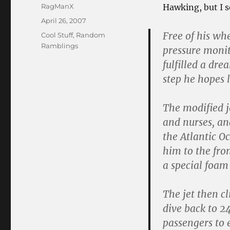
Author
RagManX
Hawking, but I s
Posted
April 26, 2007
on
Free of his wh
Categories
Cool Stuff
,
Random
Ramblings
pressure monit
fulfilled a dre
step he hopes 
The modified j
and nurses, and
the Atlantic O
him to the fro
a special foam
The jet then c
dive back to 2
passengers to 