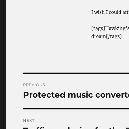
I wish I could af
[tags]Hawking’s
dream[/tags]
Post
PREVIOUS
navigation
Protected music convert
Previous
post:
NEXT