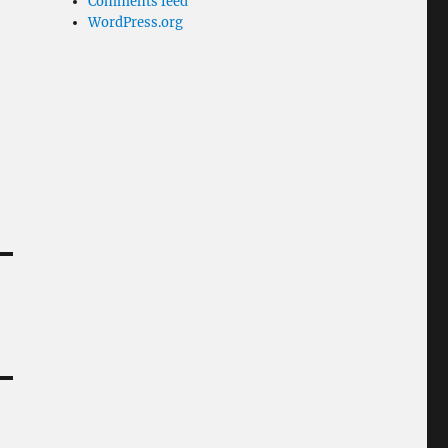
Comments feed
WordPress.org