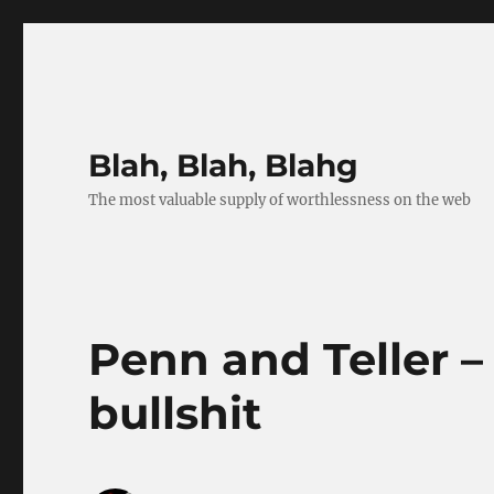
Blah, Blah, Blahg
The most valuable supply of worthlessness on the web
Penn and Teller –
bullshit