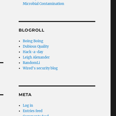
Microbial Contamination
BLOGROLL
Boing Boing
Dubious Quality
Hack-a-day
Leigh Alexander
RandomLi
Wired's security blog
META
Log in
Entries feed