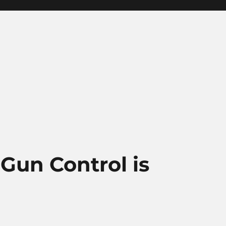
 Gun Control is