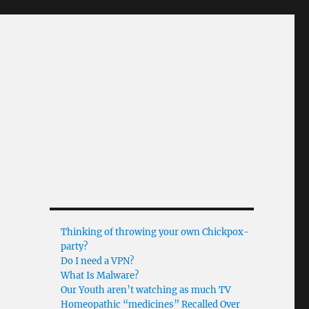
Thinking of throwing your own Chickpox-
party?
Do I need a VPN?
What Is Malware?
Our Youth aren’t watching as much TV
Homeopathic “medicines” Recalled Over