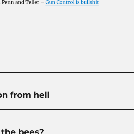
m Penn and Teller –
Gun Control is bullshit
on from hell
l the bees?