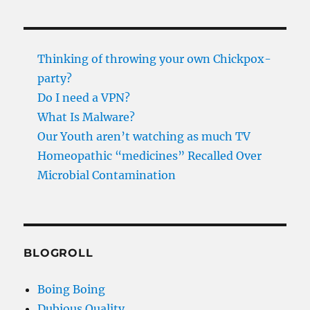
Thinking of throwing your own Chickpox-
party?
Do I need a VPN?
What Is Malware?
Our Youth aren’t watching as much TV
Homeopathic “medicines” Recalled Over
Microbial Contamination
BLOGROLL
Boing Boing
Dubious Quality