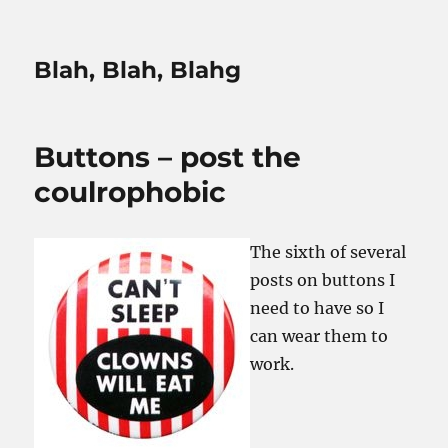
Blah, Blah, Blahg
Buttons – post the
coulrophobic
The sixth of several
posts on buttons I
need to have so I
can wear them to
work.