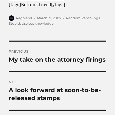
[tags]Buttons I need[/tags]
Author
Posted
Categories
RagManX
March 31, 2007
Random Ramblings
,
on
Stupid
,
Useless knowledge
Post
PREVIOUS
navigation
My take on the attorney firings
Previous
post:
NEXT
A look forward at soon-to-be-
Next
post:
released stamps