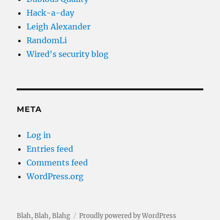
Hack-a-day
Leigh Alexander
RandomLi
Wired's security blog
META
Log in
Entries feed
Comments feed
WordPress.org
Blah, Blah, Blahg
Proudly powered by WordPress