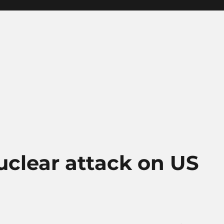
nuclear attack on US