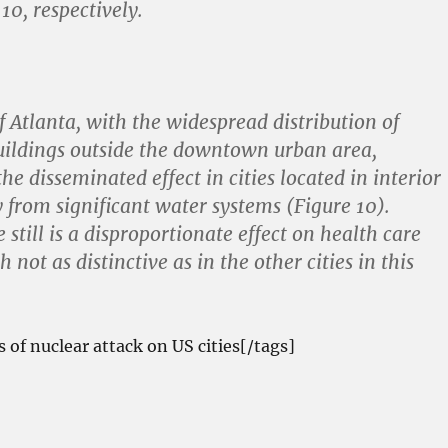
 10, respectively.
 Atlanta, with the widespread distribution of
ildings outside the downtown urban area,
e disseminated effect in cities located in interior
 from significant water systems (Figure 10).
still is a disproportionate effect on health care
 not as distinctive as in the other cities in this
s of nuclear attack on US cities[/tags]