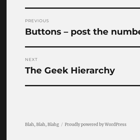
Post
PREVIOUS
navigation
Buttons – post the numb
Previous
post:
NEXT
The Geek Hierarchy
Next
post:
Blah, Blah, Blahg
Proudly powered by WordPress