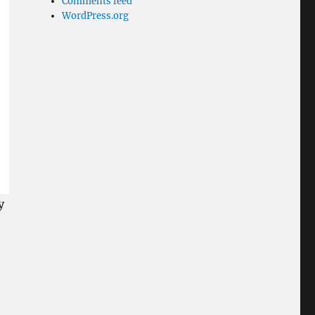
Comments feed
WordPress.org
y