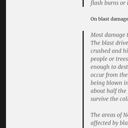
flash burns or 
On blast damage 
Most damage to
The blast driv
crushed and hi
people or trees
enough to dest
occur from the
being blown in
about half the
survive the col
The areas of N
affected by bl