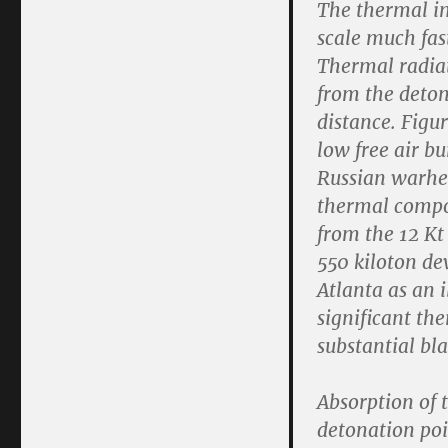
The thermal im
scale much fas
Thermal radiat
from the deton
distance. Figu
low free air bu
Russian warhea
thermal compo
from the 12 Kt 
550 kiloton de
Atlanta as an i
significant th
substantial blas
Absorption of t
detonation poi