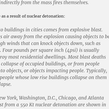
indirectly from the mass fires themselves.
as a result of nuclear detonation:
 buildings in cities comes from explosive blast.
es air away from the explosion causing objects to b
gh winds that can knock objects down, such as
. Four pounds per square inch (4psi) is usually
roy most residential dwellings. Most blast deaths
 collapse of occupied buildings, or from people
to objects, or objects impacting people. Typically,
 people whose low rise buildings collapse on them
lapse.
ew York, Washington, D.C., Chicago, and Atlanta
ast from a 550 Kt nuclear detonation are shown in