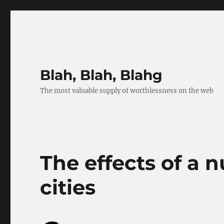
Blah, Blah, Blahg
The most valuable supply of worthlessness on the web
The effects of a 
cities