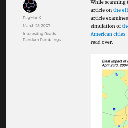
While scanning t
article on
the ef
Author
RagManX
article examine
Posted
March 25, 2007
simulation of
th
on
Categories
Interesting Reads
,
American cities
.
Random Ramblings
read over.