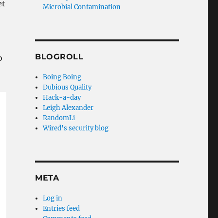
et
Microbial Contamination
BLOGROLL
o
Boing Boing
Dubious Quality
Hack-a-day
Leigh Alexander
RandomLi
Wired's security blog
META
Log in
Entries feed