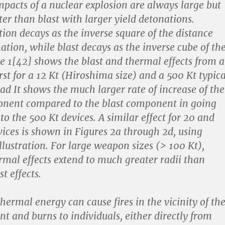
pacts of a nuclear explosion are always large but
ter than blast with larger yield detonations.
ion decays as the inverse square of the distance
ation, while blast decays as the inverse cube of th
re 1[42] shows the blast and thermal effects from a
rst for a 12 Kt (Hiroshima size) and a 500 Kt typica
d It shows the much larger rate of increase of the
nent compared to the blast component in going
to the 500 Kt devices. A similar effect for 20 and
vices is shown in Figures 2a through 2d, using
llustration. For large weapon sizes (> 100 Kt),
ermal effects extend to much greater radii than
t effects.
hermal energy can cause fires in the vicinity of th
nt and burns to individuals, either directly from