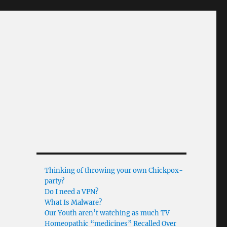
Thinking of throwing your own Chickpox-
party?
Do I need a VPN?
What Is Malware?
Our Youth aren’t watching as much TV
Homeopathic “medicines” Recalled Over