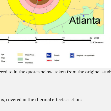
rred to in the quotes below, taken from the original stud
ns, covered in the thermal effects section: