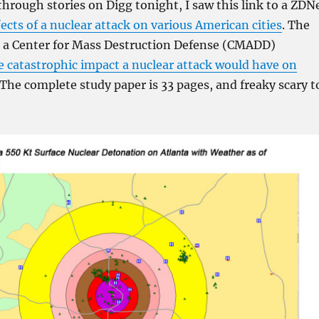
hrough stories on Digg tonight, I saw this link to a ZDN
fects of a nuclear attack on various American cities
. The
s a Center for Mass Destruction Defense (CMADD)
e catastrophic impact a nuclear attack would have on
 The complete study paper is 33 pages, and freaky scary t