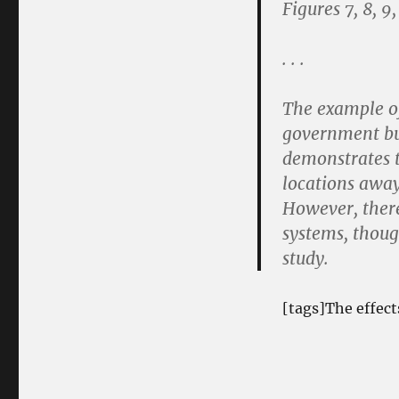
Figures 7, 8, 9,
. . .
The example of
government bu
demonstrates th
locations away
However, there 
systems, though
study.
[tags]The effect