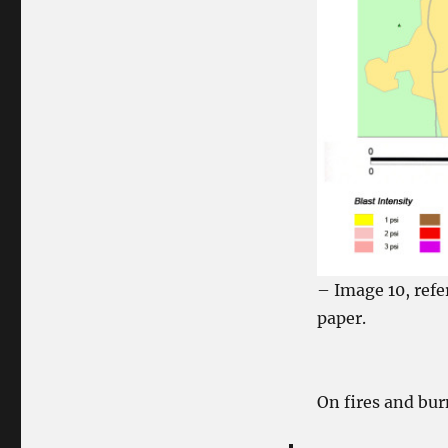
– Image 10, refe
paper.
On fires and bur