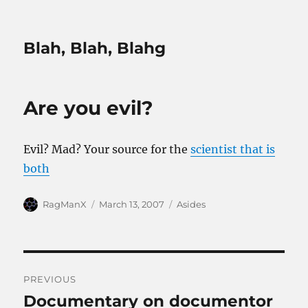
Blah, Blah, Blahg
Are you evil?
Evil? Mad? Your source for the
scientist that is
both
Author
Posted
Categories
RagManX
March 13, 2007
Asides
on
Post
PREVIOUS
navigation
Documentary on documentor
Previous