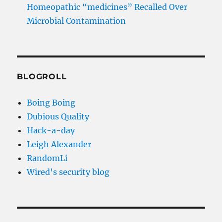
Homeopathic “medicines” Recalled Over
Microbial Contamination
BLOGROLL
Boing Boing
Dubious Quality
Hack-a-day
Leigh Alexander
RandomLi
Wired's security blog