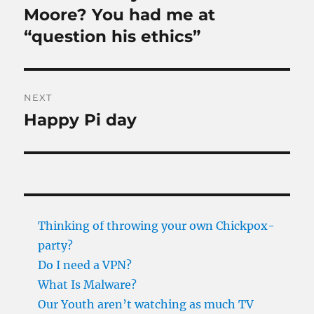
post:
Moore? You had me at
“question his ethics”
NEXT
Happy Pi day
Next
post:
Thinking of throwing your own Chickpox-
party?
Do I need a VPN?
What Is Malware?
Our Youth aren’t watching as much TV