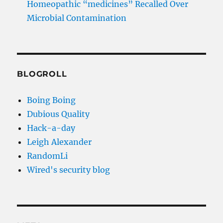
Homeopathic “medicines” Recalled Over
Microbial Contamination
BLOGROLL
Boing Boing
Dubious Quality
Hack-a-day
Leigh Alexander
RandomLi
Wired's security blog