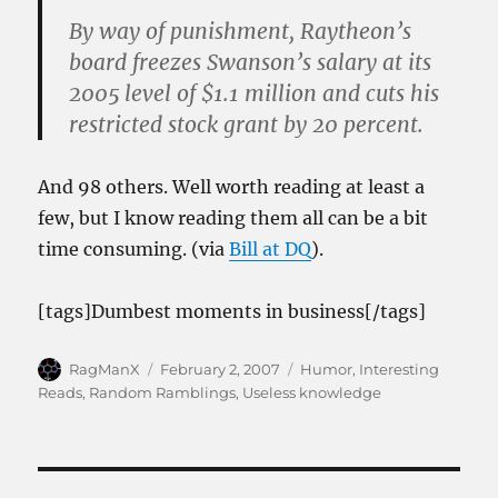
By way of punishment, Raytheon’s
board freezes Swanson’s salary at its
2005 level of $1.1 million and cuts his
restricted stock grant by 20 percent.
And 98 others. Well worth reading at least a
few, but I know reading them all can be a bit
time consuming. (via
Bill at DQ
).
[tags]Dumbest moments in business[/tags]
Author
Posted
Categories
RagManX
February 2, 2007
Humor
,
Interesting
on
Reads
,
Random Ramblings
,
Useless knowledge
Post