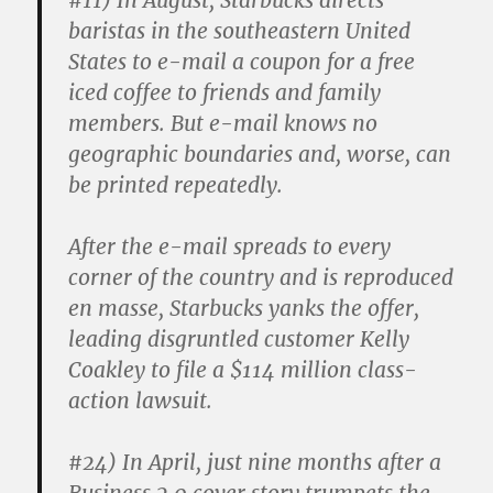
#11)
In August, Starbucks directs
baristas in the southeastern United
States to e-mail a coupon for a free
iced coffee to friends and family
members. But e-mail knows no
geographic boundaries and, worse, can
be printed repeatedly.
After the e-mail spreads to every
corner of the country and is reproduced
en masse, Starbucks yanks the offer,
leading disgruntled customer Kelly
Coakley to file a $114 million class-
action lawsuit.
#24)
In April, just nine months after a