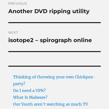
PREVIOUS
navigation
Another DVD ripping utility
Previous
post:
NEXT
isotope2 – spirograph online
Next
post:
Thinking of throwing your own Chickpox-
party?
Do I need a VPN?
What Is Malware?
Our Youth aren’t watching as much TV