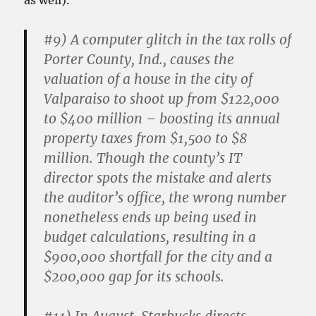
as well).
#9)
A computer glitch in the tax rolls of
Porter County, Ind., causes the
valuation of a house in the city of
Valparaiso to shoot up from $122,000
to $400 million – boosting its annual
property taxes from $1,500 to $8
million. Though the county’s IT
director spots the mistake and alerts
the auditor’s office, the wrong number
nonetheless ends up being used in
budget calculations, resulting in a
$900,000 shortfall for the city and a
$200,000 gap for its schools.