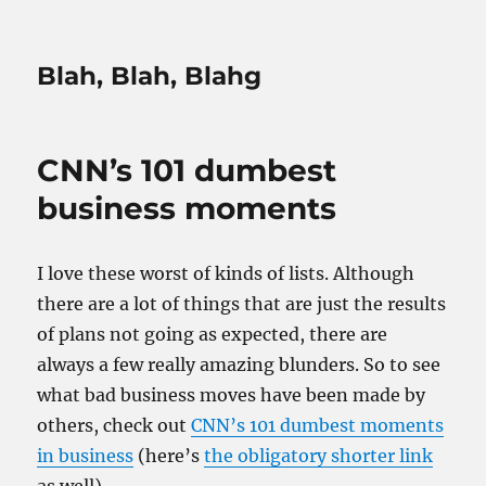
Blah, Blah, Blahg
CNN’s 101 dumbest
business moments
I love these worst of kinds of lists. Although
there are a lot of things that are just the results
of plans not going as expected, there are
always a few really amazing blunders. So to see
what bad business moves have been made by
others, check out
CNN’s 101 dumbest moments
in business
(here’s
the obligatory shorter link