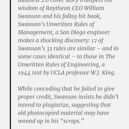
Business 2.0 cover story trumpets the
wisdom of Raytheon CEO William
Swanson and his folksy hit book,
Swanson’s Unwritten Rules of
Management, a San Diego engineer
makes a shocking discovery: 17 of
Swanson’s 33 rules are similar – and in
some cases identical – to those in The
Unwritten Rules of Engineering, a
1944 text by UCLA professor W.J. King.
While conceding that he failed to give
proper credit, Swanson insists he didn’t
intend to plagiarize, suggesting that
old photocopied material may have
wound up in his “scraps.”