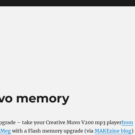
uvo memory
grade – take your Creative Muvo V200 mp3 player
from
4 Meg
with a Flash memory upgrade (via
MAKEzine blog
)