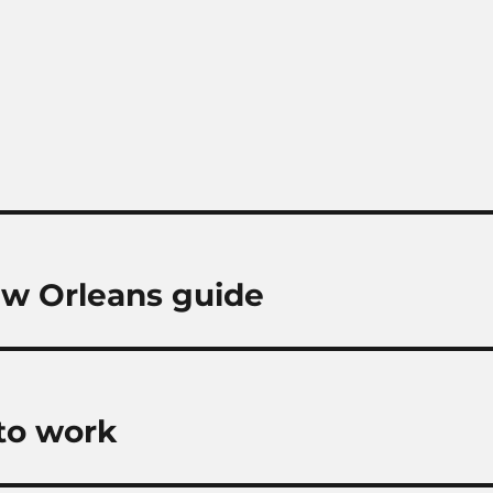
ew Orleans guide
 to work