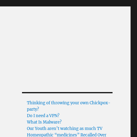
Thinking of throwing your own Chickpox-
party?
Do I need a VPN?
What Is Malware?
Our Youth aren’t watching as much TV
Homeopathic “medicines” Recalled Over