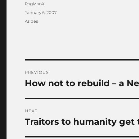
Author
RagManX
Posted
January 6, 2007
on
Categories
Asides
Post
PREVIOUS
navigation
How not to rebuild – a N
Previous
post:
NEXT
Traitors to humanity get
Next
post: