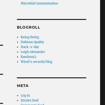
Microbial Contamination
BLOGROLL
Boing Boing
Dubious Quality
Hack-a-day
Leigh Alexander
RandomLi
Wired's security blog
META
Log in
Entries feed