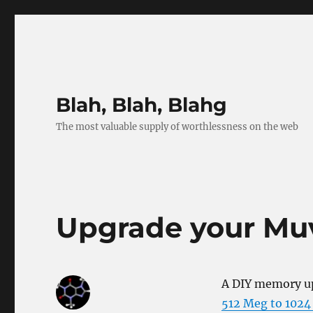
Blah, Blah, Blahg
The most valuable supply of worthlessness on the web
Upgrade your M
A DIY memory up
512 Meg to 102