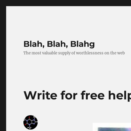
Blah, Blah, Blahg
The most valuable supply of worthlessness on the web
Write for free hel