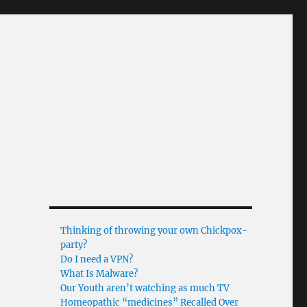
Thinking of throwing your own Chickpox-
party?
Do I need a VPN?
What Is Malware?
Our Youth aren’t watching as much TV
Homeopathic “medicines” Recalled Over