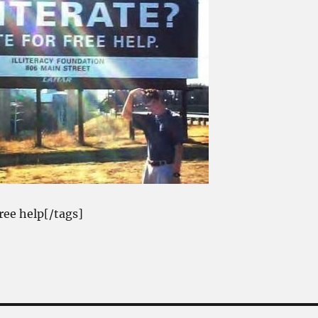
free help[/tags]