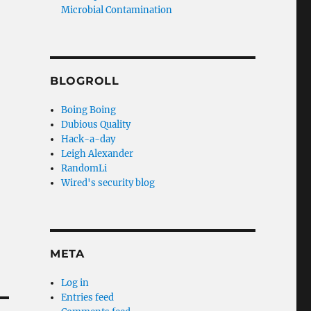
Microbial Contamination
BLOGROLL
Boing Boing
Dubious Quality
Hack-a-day
Leigh Alexander
RandomLi
Wired's security blog
META
Log in
Entries feed