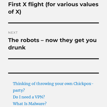
navigation
First X flight (for various values
Previous
post:
of X)
NEXT
The robots – now they get you
Next
post:
drunk
Thinking of throwing your own Chickpox-
party?
Do I need a VPN?
What Is Malware?