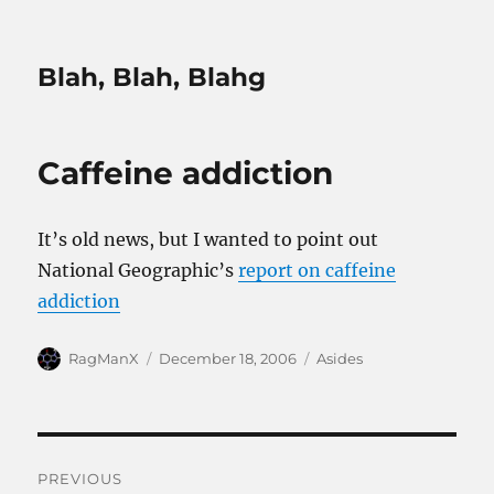
Blah, Blah, Blahg
Caffeine addiction
It’s old news, but I wanted to point out
National Geographic’s
report on caffeine
addiction
Author
Posted
Categories
RagManX
December 18, 2006
Asides
on
Post
PREVIOUS