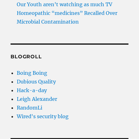
Our Youth aren’t watching as much TV
Homeopathic “medicines” Recalled Over
Microbial Contamination
BLOGROLL
Boing Boing
Dubious Quality
Hack-a-day
Leigh Alexander
RandomLi
Wired's security blog