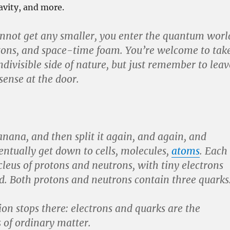
ravity, and more.
nnot get any smaller, you enter the quantum worl
tons, and space-time foam. You’re welcome to tak
indivisible side of nature, but just remember to leav
ense at the door.
banana, and then split it again, and again, and
ntually get down to cells, molecules,
atoms
. Each
leus of protons and neutrons, with tiny electrons
. Both protons and neutrons contain three quarks
ion stops there: electrons and quarks are the
s of ordinary matter.