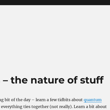
 the nature of stuff
g bit of the day – learn a few tidbits about
quantum
verything ties together (not really). Learn a bit about