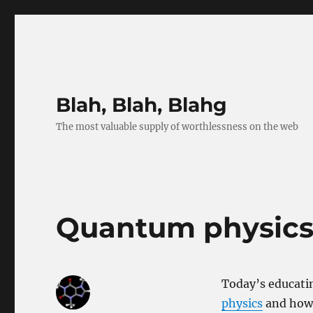
Blah, Blah, Blahg
The most valuable supply of worthlessness on the web
Quantum physics –
Today’s educatin
physics
and how e