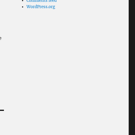
Comments feed
WordPress.org
e