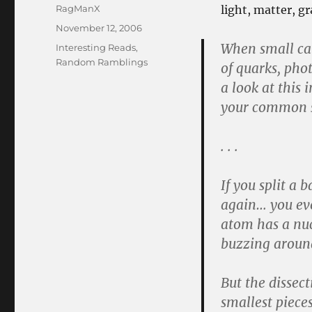
Author
RagManX
light, matter, g
Posted
November 12, 2006
on
When small ca
Categories
Interesting Reads
,
Random Ramblings
of quarks, pho
a look at this 
your common s
. . .
If you split a 
again… you eve
atom has a nuc
buzzing around
But the dissect
smallest piece