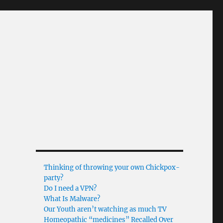
Thinking of throwing your own Chickpox-
party?
Do I need a VPN?
What Is Malware?
Our Youth aren’t watching as much TV
Homeopathic “medicines” Recalled Over