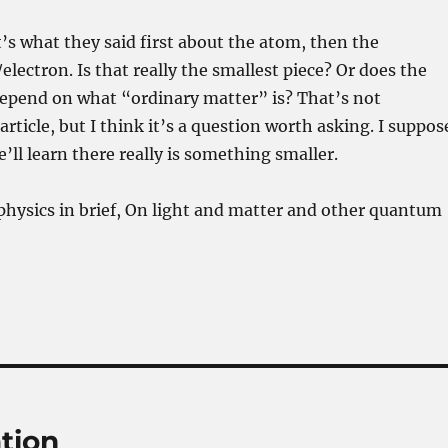
’s what they said first about the atom, then the
lectron. Is that really the smallest piece? Or does the
depend on what “ordinary matter” is? That’s not
rticle, but I think it’s a question worth asking. I suppos
e’ll learn there really is something smaller.
hysics in brief, On light and matter and other quantum
ation