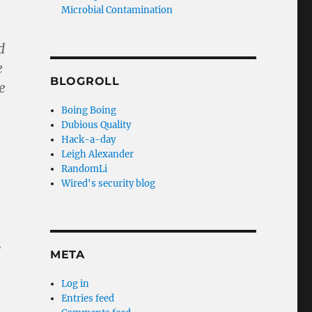
Microbial Contamination
d
e
BLOGROLL
e
Boing Boing
Dubious Quality
Hack-a-day
Leigh Alexander
RandomLi
Wired's security blog
.
META
Log in
Entries feed