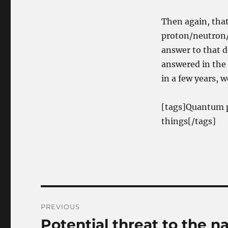
Then again, that
proton/neutron/e
answer to that 
answered in the a
in a few years, w
[tags]Quantum p
things[/tags]
Post
PREVIOUS
navigation
Potential threat to the n
Previous