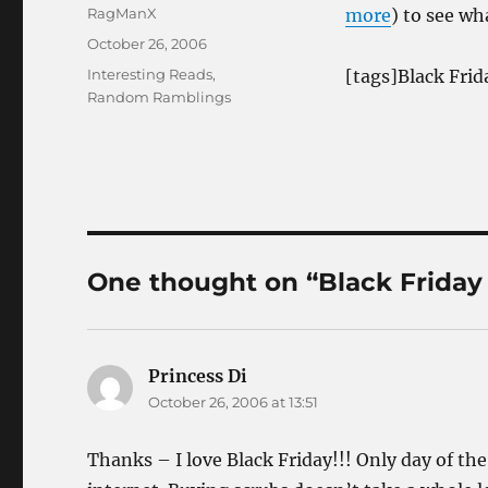
Author
RagManX
more
) to see wh
Posted
October 26, 2006
on
Categories
Interesting Reads
,
[tags]Black Frid
Random Ramblings
One thought on “Black Friday
Princess Di
says:
October 26, 2006 at 13:51
Thanks – I love Black Friday!!! Only day of the 