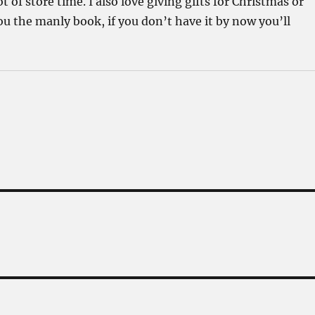
 of store time. I also love giving gifts for Christmas or
 the manly book, if you don’t have it by now you’ll