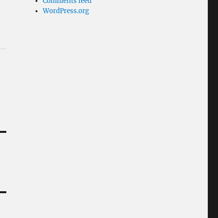
Comments feed
WordPress.org