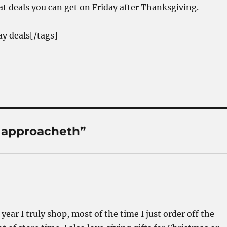
at deals you can get on Friday after Thanksgiving.
ay deals[/tags]
 approacheth”
year I truly shop, most of the time I just order off the