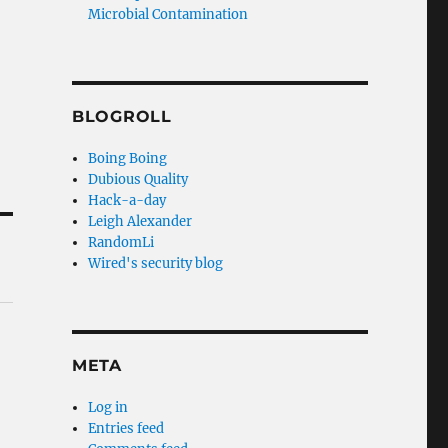
Microbial Contamination
BLOGROLL
Boing Boing
Dubious Quality
Hack-a-day
Leigh Alexander
RandomLi
Wired's security blog
META
Log in
Entries feed