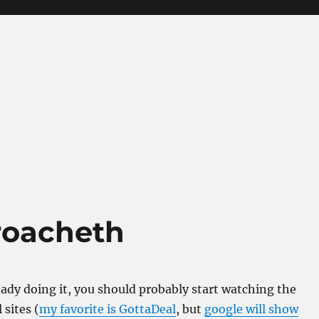
roacheth
ready doing it, you should probably start watching the
 sites (
my favorite is GottaDeal
, but
google will show