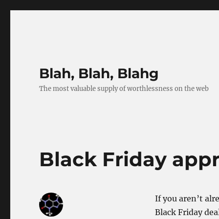
Blah, Blah, Blahg
The most valuable supply of worthlessness on the web
Black Friday app
If you aren’t al
Black Friday deal