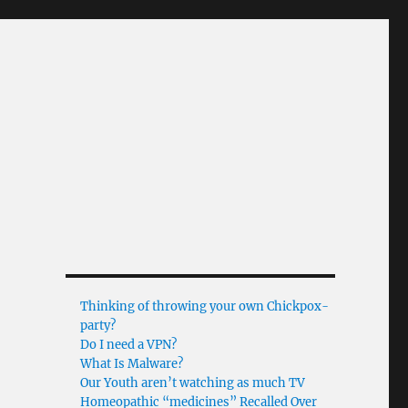
Thinking of throwing your own Chickpox-
party?
Do I need a VPN?
What Is Malware?
Our Youth aren’t watching as much TV
Homeopathic “medicines” Recalled Over