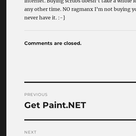
internet. Buying scrubs doesn’t take a whole lot
any other time. NO ragmanx I’m not buying you
never have it. :-}
Comments are closed.
Post
PREVIOUS
navigation
Get Paint.NET
Previous
post:
NEXT