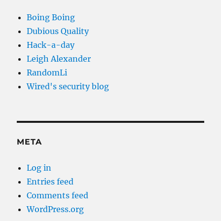
Boing Boing
Dubious Quality
Hack-a-day
Leigh Alexander
RandomLi
Wired's security blog
META
Log in
Entries feed
Comments feed
WordPress.org