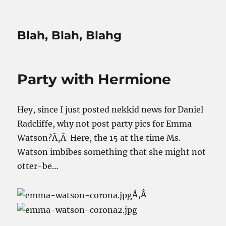
Blah, Blah, Blahg
Party with Hermione
Hey, since I just posted nekkid news for Daniel
Radcliffe, why not post party pics for Emma
Watson?Ã‚Â Here, the 15 at the time Ms.
Watson imbibes something that she might not
otter-be…
Ã‚Â