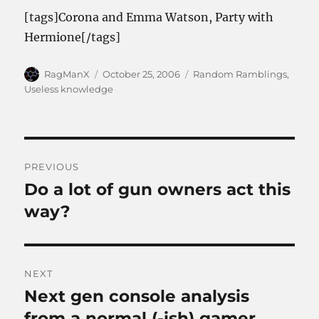
[tags]Corona and Emma Watson, Party with
Hermione[/tags]
Author
Posted
Categories
RagManX
October 25, 2006
Random Ramblings
,
on
Useless knowledge
Post
PREVIOUS
navigation
Do a lot of gun owners act this
Previous
post:
way?
NEXT
Next gen console analysis
Next
post:
from a normal (-ish) gamer