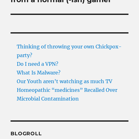
Thinking of throwing your own Chickpox-
party?
Do I need a VPN?
What Is Malware?
Our Youth aren’t watching as much TV
Homeopathic “medicines” Recalled Over
Microbial Contamination
BLOGROLL