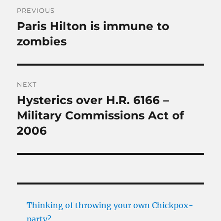
Post
PREVIOUS
navigation
Paris Hilton is immune to
Previous
post:
zombies
NEXT
Hysterics over H.R. 6166 –
Next
post:
Military Commissions Act of
2006
Thinking of throwing your own Chickpox-
party?