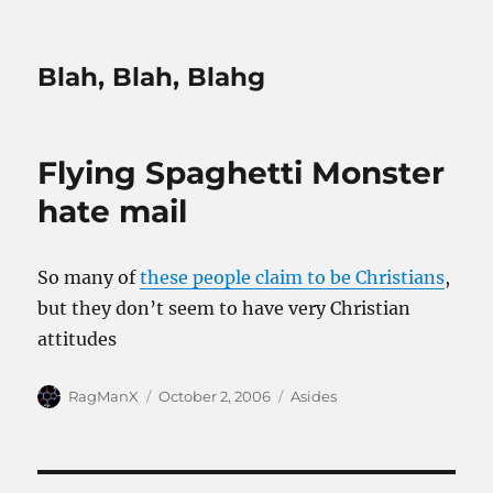
Blah, Blah, Blahg
Flying Spaghetti Monster
hate mail
So many of
these people claim to be Christians
,
but they don’t seem to have very Christian
attitudes
Author
Posted
Categories
RagManX
October 2, 2006
Asides
on