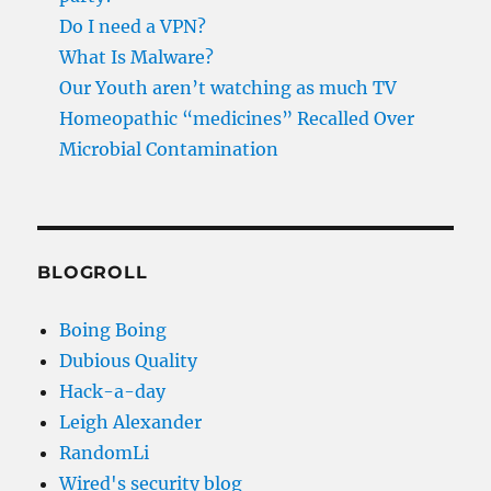
Do I need a VPN?
What Is Malware?
Our Youth aren’t watching as much TV
Homeopathic “medicines” Recalled Over
Microbial Contamination
BLOGROLL
Boing Boing
Dubious Quality
Hack-a-day
Leigh Alexander
RandomLi
Wired's security blog