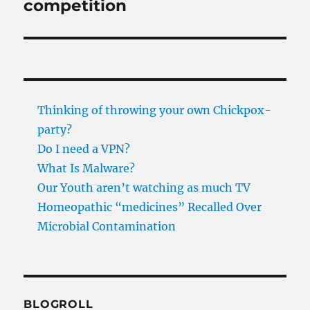
competition
Thinking of throwing your own Chickpox-
party?
Do I need a VPN?
What Is Malware?
Our Youth aren’t watching as much TV
Homeopathic “medicines” Recalled Over
Microbial Contamination
BLOGROLL