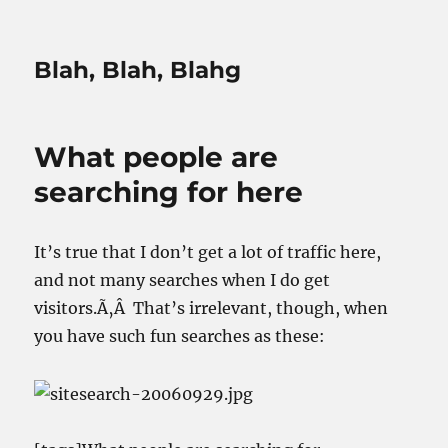
Blah, Blah, Blahg
What people are
searching for here
It’s true that I don’t get a lot of traffic here,
and not many searches when I do get
visitors.Ã‚Â That’s irrelevant, though, when
you have such fun searches as these: