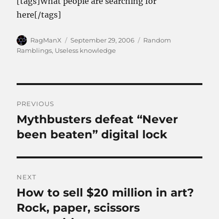
[tags]What people are searching for
here[/tags]
Author
Posted
Categories
RagManX
September 29, 2006
Random
on
Ramblings
,
Useless knowledge
Post
PREVIOUS
navigation
Mythbusters defeat “Never
Previous
post:
been beaten” digital lock
NEXT
How to sell $20 million in art?
Next
post:
Rock, paper, scissors