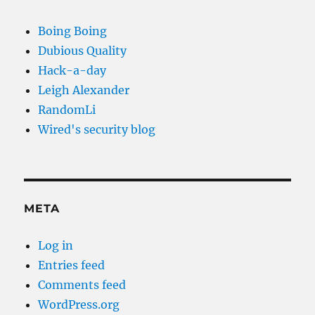
Boing Boing
Dubious Quality
Hack-a-day
Leigh Alexander
RandomLi
Wired's security blog
META
Log in
Entries feed
Comments feed
WordPress.org