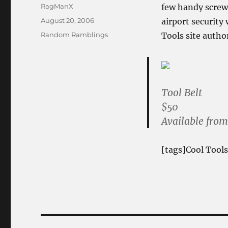
Author
RagManX
few handy screw
Posted
August 20, 2006
airport security
on
Categories
Random Ramblings
Tools site autho
Tool Belt
$50
Available fro
[tags]Cool Tools
Post