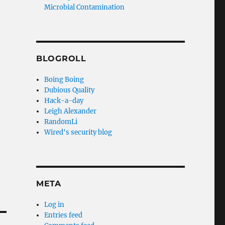
Microbial Contamination
BLOGROLL
Boing Boing
Dubious Quality
Hack-a-day
Leigh Alexander
RandomLi
Wired's security blog
META
Log in
Entries feed