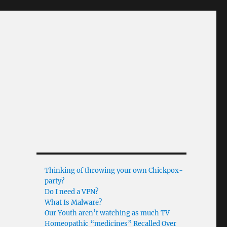
Thinking of throwing your own Chickpox-
party?
Do I need a VPN?
What Is Malware?
Our Youth aren’t watching as much TV
Homeopathic “medicines” Recalled Over