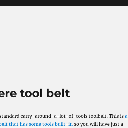
re tool belt
 standard carry-around-a-lot-of-tools toolbelt. This is
a
elt that has some tools built-in
so you will have just a