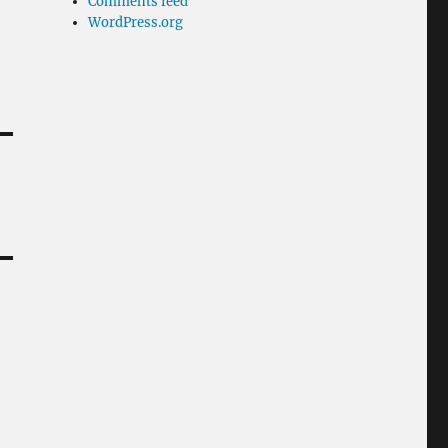
Comments feed
WordPress.org