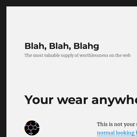
Blah, Blah, Blahg
The most valuable supply of worthlessness on the web
Your wear anywhe
This is not your
normal looking b