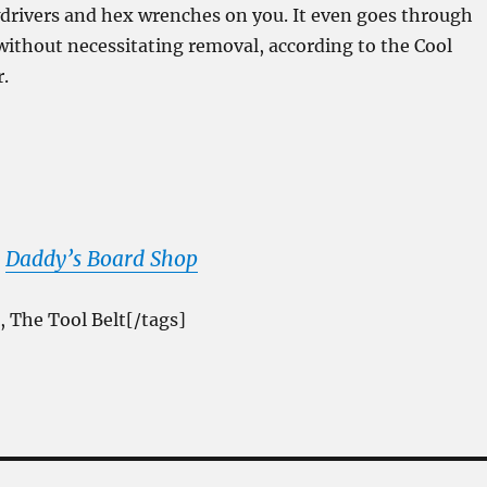
drivers and hex wrenches on you. It even goes through
 without necessitating removal, according to the Cool
r.
m
Daddy’s Board Shop
, The Tool Belt[/tags]