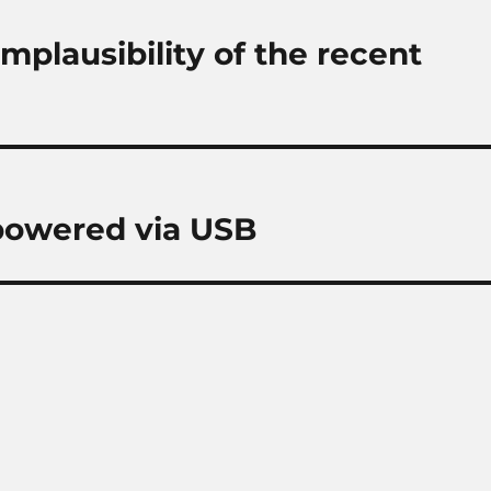
mplausibility of the recent
 powered via USB