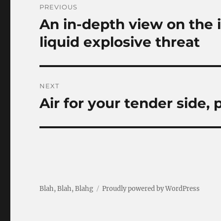
PREVIOUS
navigation
An in-depth view on the i
Previous
post:
liquid explosive threat
NEXT
Air for your tender side,
Next
post:
Blah, Blah, Blahg
Proudly powered by WordPress