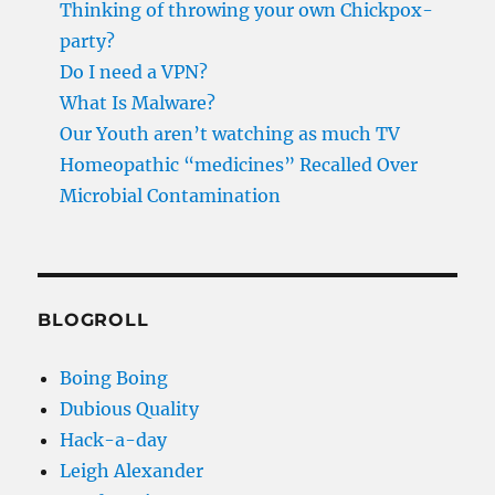
Thinking of throwing your own Chickpox-
party?
Do I need a VPN?
What Is Malware?
Our Youth aren’t watching as much TV
Homeopathic “medicines” Recalled Over
Microbial Contamination
BLOGROLL
Boing Boing
Dubious Quality
Hack-a-day
Leigh Alexander