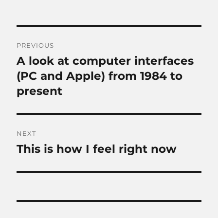
Post
PREVIOUS
navigation
A look at computer interfaces
Previous
post:
(PC and Apple) from 1984 to
present
NEXT
This is how I feel right now
Next
post: