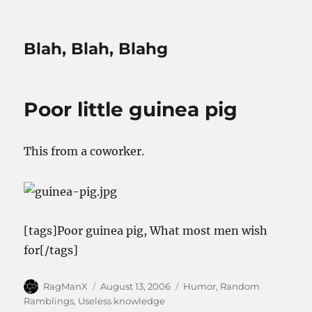
Blah, Blah, Blahg
Poor little guinea pig
This from a coworker.
[tags]Poor guinea pig, What most men wish
for[/tags]
Author
Posted
Categories
RagManX
August 13, 2006
Humor
,
Random
on
Ramblings
,
Useless knowledge