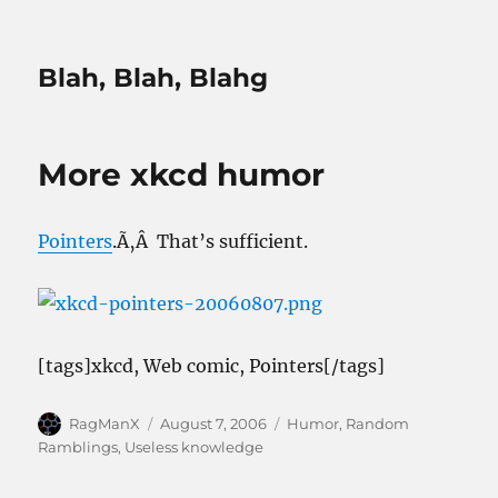
Blah, Blah, Blahg
More xkcd humor
Pointers
.Ã‚Â That’s sufficient.
[tags]xkcd, Web comic, Pointers[/tags]
Author
Posted
Categories
RagManX
August 7, 2006
Humor
,
Random
on
Ramblings
,
Useless knowledge