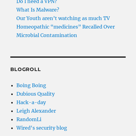
Do I need a VPN?
What Is Malware?
Our Youth aren’t watching as much TV
Homeopathic “medicines” Recalled Over
Microbial Contamination
BLOGROLL
Boing Boing
Dubious Quality
Hack-a-day
Leigh Alexander
RandomLi
Wired's security blog