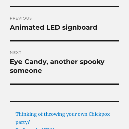
Post
PREVIOUS
navigation
Animated LED signboard
Previous
post:
NEXT
Eye Candy, another spooky
Next
post:
someone
Thinking of throwing your own Chickpox-
party?