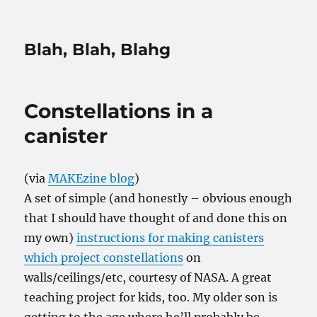
Blah, Blah, Blahg
Constellations in a
canister
(via
MAKEzine blog
)
A set of simple (and honestly – obvious enough
that I should have thought of and done this on
my own)
instructions for making canisters
which project constellations
on
walls/ceilings/etc, courtesy of NASA. A great
teaching project for kids, too. My older son is