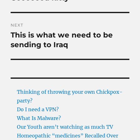
post:
NEXT
This is what we need to be
Next
post:
sending to Iraq
Thinking of throwing your own Chickpox-
party?
Do I need a VPN?
What Is Malware?
Our Youth aren’t watching as much TV
Homeopathic “medicines” Recalled Over