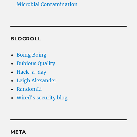
Microbial Contamination
BLOGROLL
Boing Boing
Dubious Quality
Hack-a-day
Leigh Alexander
RandomLi
Wired's security blog
META