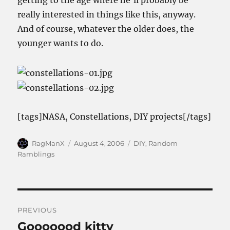
getting to the age where he’ll probably be
really interested in things like this, anyway.
And of course, whatever the older does, the
younger wants to do.
[tags]NASA, Constellations, DIY projects[/tags]
Author
Posted
Categories
RagManX
August 4, 2006
DIY
,
Random
on
Ramblings
Post
PREVIOUS
navigation
Gooooood kitty
Previous