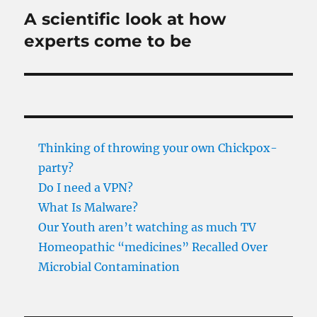
A scientific look at how
Next
post:
experts come to be
Thinking of throwing your own Chickpox-
party?
Do I need a VPN?
What Is Malware?
Our Youth aren’t watching as much TV
Homeopathic “medicines” Recalled Over
Microbial Contamination