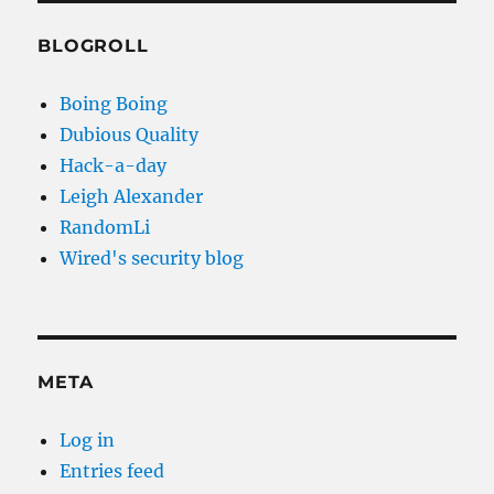
BLOGROLL
Boing Boing
Dubious Quality
Hack-a-day
Leigh Alexander
RandomLi
Wired's security blog
META
Log in
Entries feed