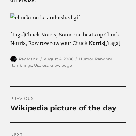
otherwise.
[tags]Chuck Norris, Someone beats up Chuck
Norris, Row row row your Chuck Norris[/tags]
Author
Posted
Categories
RagManX
August 4, 2006
Humor
,
Random
on
Ramblings
,
Useless knowledge
Post
PREVIOUS
navigation
Wikipedia picture of the day
Previous
post:
NEXT