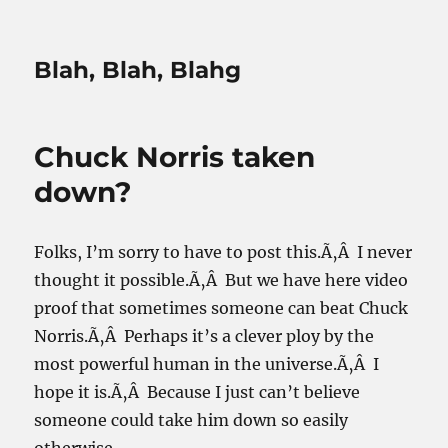
Blah, Blah, Blahg
Chuck Norris taken
down?
Folks, I’m sorry to have to post this.Ã‚Â I never
thought it possible.Ã‚Â But we have here video
proof that sometimes someone can beat Chuck
Norris.Ã‚Â Perhaps it’s a clever ploy by the
most powerful human in the universe.Ã‚Â I
hope it is.Ã‚Â Because I just can’t believe
someone could take him down so easily