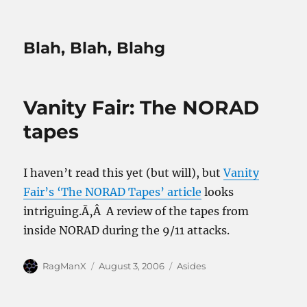
Blah, Blah, Blahg
Vanity Fair: The NORAD
tapes
I haven’t read this yet (but will), but
Vanity
Fair’s ‘The NORAD Tapes’ article
looks
intriguing.Ã‚Â A review of the tapes from
inside NORAD during the 9/11 attacks.
Author
Posted
Categories
RagManX
August 3, 2006
Asides
on