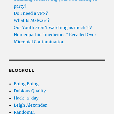
party?
Do I need a VPN?
What Is Malware?
Our Youth aren’t watching as much TV
Homeopathic “medicines” Recalled Over
Microbial Contamination
BLOGROLL
Boing Boing
Dubious Quality
Hack-a-day
Leigh Alexander
RandomLi