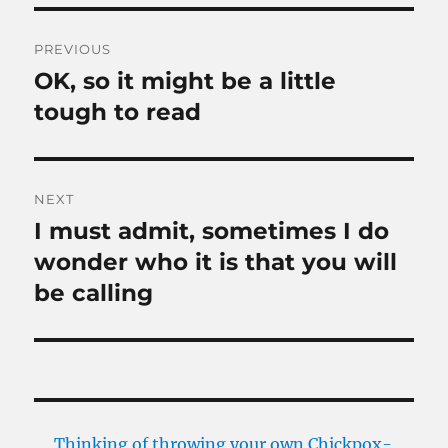
Post
PREVIOUS
navigation
OK, so it might be a little
Previous
post:
tough to read
NEXT
I must admit, sometimes I do
Next
post:
wonder who it is that you will
be calling
Thinking of throwing your own Chickpox-