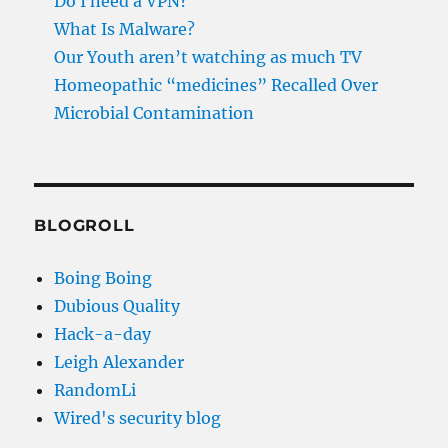
Do I need a VPN?
What Is Malware?
Our Youth aren’t watching as much TV
Homeopathic “medicines” Recalled Over
Microbial Contamination
BLOGROLL
Boing Boing
Dubious Quality
Hack-a-day
Leigh Alexander
RandomLi
Wired's security blog