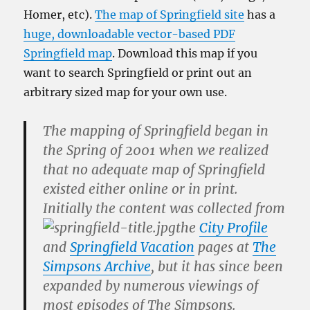
Homer, etc).
The map of Springfield site
has a
huge, downloadable vector-based PDF
Springfield map
. Download this map if you
want to search Springfield or print out an
arbitrary sized map for your own use.
The mapping of Springfield began in
the Spring of 2001 when we realized
that no adequate map of Springfield
existed either online or in print.
Initially the content was collected from
the
City Profile
and
Springfield Vacation
pages at
The
Simpsons Archive
, but it has since been
expanded by numerous viewings of
most episodes of
The Simpsons
.