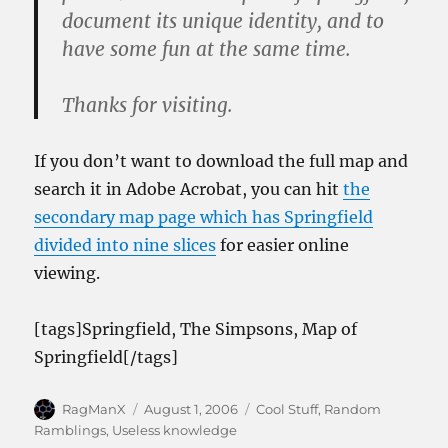
document its unique identity, and to
have some fun at the same time.
Thanks for visiting.
If you don’t want to download the full map and
search it in Adobe Acrobat, you can hit
the
secondary map page which has Springfield
divided into nine slices
for easier online
viewing.
[tags]Springfield, The Simpsons, Map of
Springfield[/tags]
Author
Posted
Categories
RagManX
August 1, 2006
Cool Stuff
,
Random
on
Ramblings
,
Useless knowledge