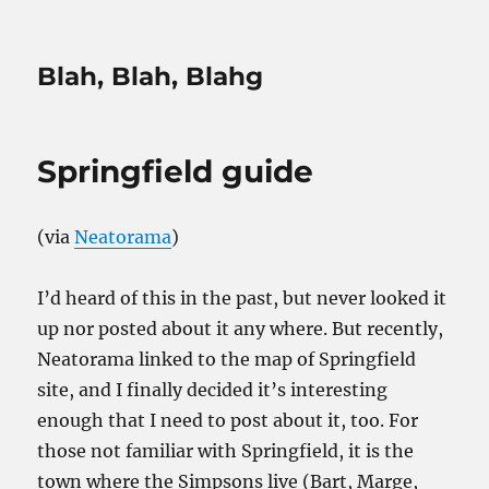
Blah, Blah, Blahg
Springfield guide
(via
Neatorama
)
I’d heard of this in the past, but never looked it
up nor posted about it any where. But recently,
Neatorama linked to the map of Springfield
site, and I finally decided it’s interesting
enough that I need to post about it, too. For
those not familiar with Springfield, it is the
town where the Simpsons live (Bart, Marge,