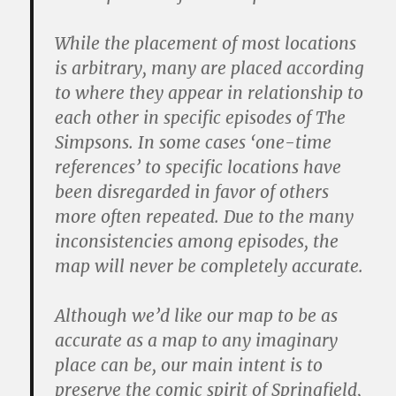
While the placement of most locations
is arbitrary, many are placed according
to where they appear in relationship to
each other in specific episodes of
The
Simpsons
. In some cases ‘one-time
references’ to specific locations have
been disregarded in favor of others
more often repeated. Due to the many
inconsistencies among episodes, the
map will never be completely accurate.
Although we’d like our map to be as
accurate as a map to any imaginary
place can be, our main intent is to
preserve the comic spirit of Springfield,