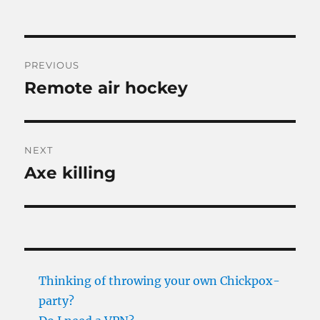
Post
PREVIOUS
navigation
Remote air hockey
Previous
post:
NEXT
Axe killing
Next
post:
Thinking of throwing your own Chickpox-
party?