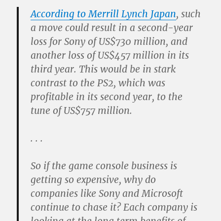
According to Merrill Lynch Japan
, such
a move could result in a second-year
loss for Sony of US$730 million, and
another loss of US$457 million in its
third year. This would be in stark
contrast to the PS2, which was
profitable in its second year, to the
tune of US$757 million.
. . .
So if the game console business is
getting so expensive, why do
companies like Sony and Microsoft
continue to chase it? Each company is