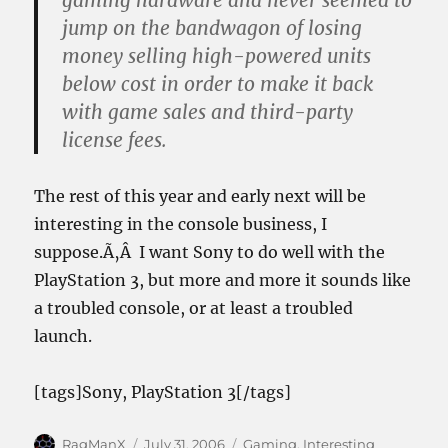
gaming hardware and never seemed to
jump on the bandwagon of losing
money selling high-powered units
below cost in order to make it back
with game sales and third-party
license fees.
The rest of this year and early next will be
interesting in the console business, I
suppose.Ã‚Â I want Sony to do well with the
PlayStation 3, but more and more it sounds like
a troubled console, or at least a troubled
launch.
[tags]Sony, PlayStation 3[/tags]
Author
Posted
Categories
RagManX
July 31, 2006
Gaming
,
Interesting