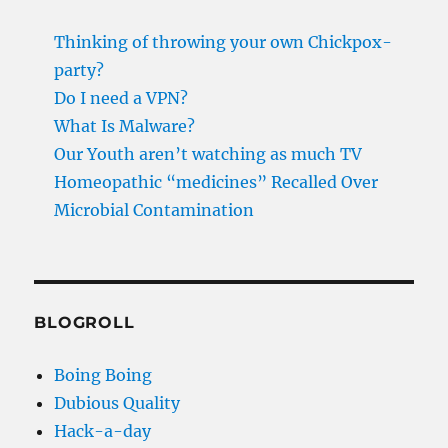
Thinking of throwing your own Chickpox-
party?
Do I need a VPN?
What Is Malware?
Our Youth aren’t watching as much TV
Homeopathic “medicines” Recalled Over
Microbial Contamination
BLOGROLL
Boing Boing
Dubious Quality
Hack-a-day