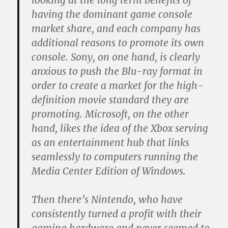
looking at the long term benefits of
having the dominant game console
market share, and each company has
additional reasons to promote its own
console. Sony, on one hand, is clearly
anxious to push the Blu-ray format in
order to create a market for the high-
definition movie standard they are
promoting. Microsoft, on the other
hand, likes the idea of the Xbox serving
as an entertainment hub that links
seamlessly to computers running the
Media Center Edition of Windows.
Then there’s Nintendo, who have
consistently turned a profit with their