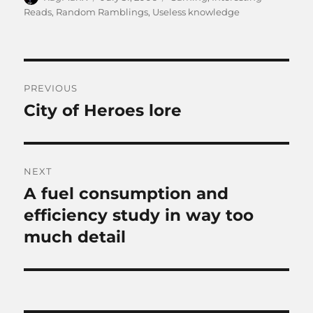
on
Reads
,
Random Ramblings
,
Useless knowledge
Post
PREVIOUS
navigation
City of Heroes lore
Previous
post:
NEXT
A fuel consumption and
Next
post:
efficiency study in way too
much detail