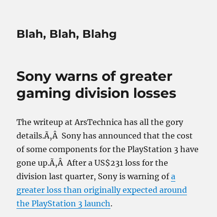
Blah, Blah, Blahg
Sony warns of greater
gaming division losses
The writeup at ArsTechnica has all the gory
details.Ã‚Â Sony has announced that the cost
of some components for the PlayStation 3 have
gone up.Ã‚Â After a US$231 loss for the
division last quarter, Sony is warning of
a
greater loss than originally expected around
the PlayStation 3 launch
.