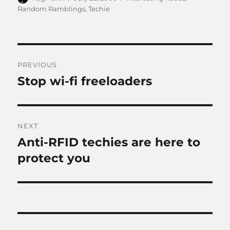
on
Random Ramblings
,
Techie
Post
PREVIOUS
navigation
Stop wi-fi freeloaders
Previous
post:
NEXT
Anti-RFID techies are here to
Next
post:
protect you