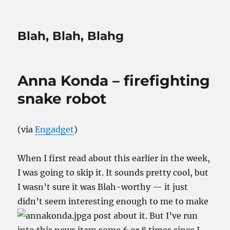
Blah, Blah, Blahg
Anna Konda – firefighting
snake robot
(via
Engadget
)
When I first read about this earlier in the week,
I was going to skip it. It sounds pretty cool, but
I wasn’t sure it was Blah-worthy — it just
didn’t seem interesting enough to me to make
a post about it. But I’ve run