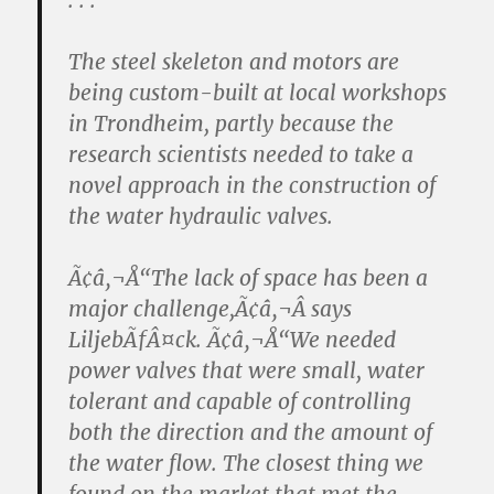
. . .
The steel skeleton and motors are
being custom-built at local workshops
in Trondheim, partly because the
research scientists needed to take a
novel approach in the construction of
the water hydraulic valves.
Ã¢â‚¬Å“The lack of space has been a
major challenge,Ã¢â‚¬Â says
LiljebÃƒÂ¤ck. Ã¢â‚¬Å“We needed
power valves that were small, water
tolerant and capable of controlling
both the direction and the amount of
the water flow. The closest thing we