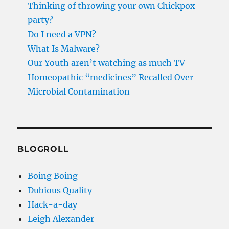
Thinking of throwing your own Chickpox-
party?
Do I need a VPN?
What Is Malware?
Our Youth aren’t watching as much TV
Homeopathic “medicines” Recalled Over
Microbial Contamination
BLOGROLL
Boing Boing
Dubious Quality
Hack-a-day
Leigh Alexander