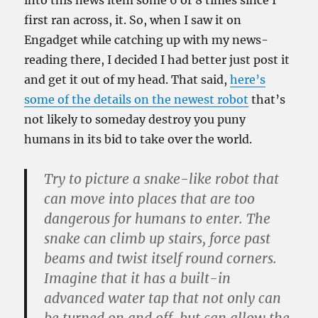
into this news item some 6 or 8 times since I
first ran across, it. So, when I saw it on
Engadget while catching up with my news-
reading there, I decided I had better just post it
and get it out of my head. That said,
here’s
some of the details on the newest robot
that’s
not likely to someday destroy you puny
humans in its bid to take over the world.
Try to picture a snake-like robot that
can move into places that are too
dangerous for humans to enter. The
snake can climb up stairs, force past
beams and twist itself round corners.
Imagine that it has a built-in
advanced water tap that not only can