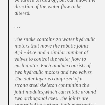
be turned on and off, but can allow the
direction of the water flow to be
altered.
. . .
The snake contains 20 water hydraulic
motors that move the robotic joints
Ã¢â‚¬â€œ and a similar number of
valves to control the water flow to
each motor. Each module consists of
two hydraulic motors and two valves.
The outer layer is comprised of a
strong steel skeleton containing the
joint modules,which can rotate around
two orthogonal axes. The joints are