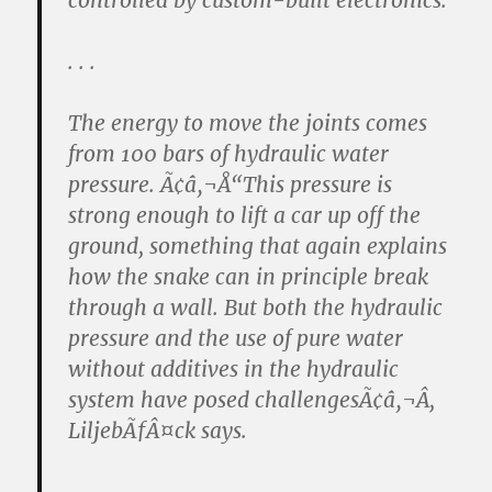
controlled by custom-built electronics.
. . .
The energy to move the joints comes
from 100 bars of hydraulic water
pressure. Ã¢â‚¬Å“This pressure is
strong enough to lift a car up off the
ground, something that again explains
how the snake can in principle break
through a wall. But both the hydraulic
pressure and the use of pure water
without additives in the hydraulic
system have posed challengesÃ¢â‚¬Â,
LiljebÃƒÂ¤ck says.