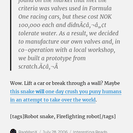
found on the market that met the
criteria was valves used in Formula
One racing cars, but these cost NOK
100,000 each and didnÃ¢â‚¬â„¢t
tolerate water. As a result, we decided
to manufacture our own valves and, in
co-operation with a local workshop,
we built a prototype from
scratch.Ã¢â‚¬Â
Wow. Lift a car or break through a wall? Maybe
this snake
will
one day crush you puny humans
in an attempt to take over the world
.
[tags]Robot snake, Firefighting robot[/tags]
Author
Posted
Categories
RagManX
July 28, 2006
Interesting Reads
,