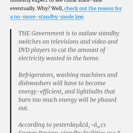
honestly expect to see come state-side
eventually. Why? Well,
check out the reason for
a no-more-standby-mode law
.
THE Government is to outlaw standby
switches on televisions and video and
DVD players to cut the amount of
electricity wasted in the home.
Refrigerators, washing machines and
dishwashers will have to become
energy-efficient, and lightbulbs that
burn too much energy will be phased
out.
According to yesterdayÃ¢â‚¬â„¢s