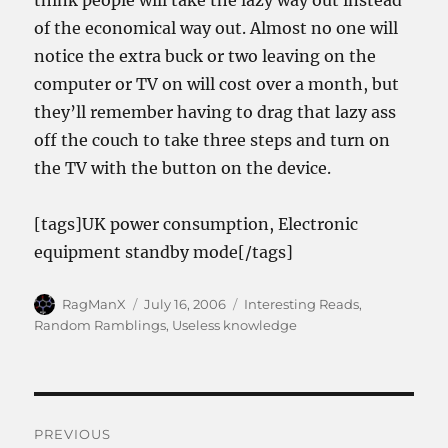
think people will take the lazy way out instead
of the economical way out. Almost no one will
notice the extra buck or two leaving on the
computer or TV on will cost over a month, but
they’ll remember having to drag that lazy ass
off the couch to take three steps and turn on
the TV with the button on the device.
[tags]UK power consumption, Electronic
equipment standby mode[/tags]
Author
Posted
Categories
RagManX
July 16, 2006
Interesting Reads
,
on
Random Ramblings
,
Useless knowledge
Post
PREVIOUS