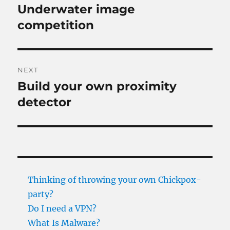
navigation
Underwater image
Previous
post:
competition
NEXT
Build your own proximity
Next
post:
detector
Thinking of throwing your own Chickpox-
party?
Do I need a VPN?
What Is Malware?