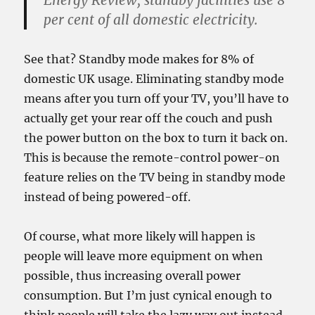
Energy Review, standby facilities use 8
per cent of all domestic electricity.
See that? Standby mode makes for 8% of
domestic UK usage. Eliminating standby mode
means after you turn off your TV, you’ll have to
actually get your rear off the couch and push
the power button on the box to turn it back on.
This is because the remote-control power-on
feature relies on the TV being in standby mode
instead of being powered-off.
Of course, what more likely will happen is
people will leave more equipment on when
possible, thus increasing overall power
consumption. But I’m just cynical enough to