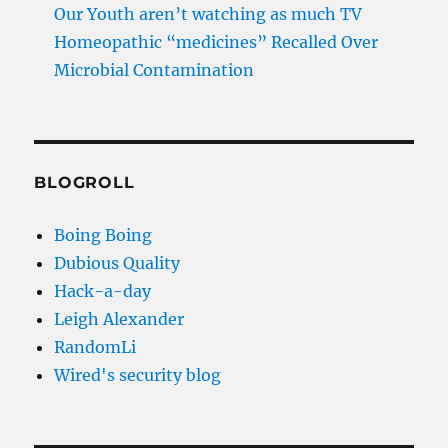
Our Youth aren’t watching as much TV
Homeopathic “medicines” Recalled Over
Microbial Contamination
BLOGROLL
Boing Boing
Dubious Quality
Hack-a-day
Leigh Alexander
RandomLi
Wired's security blog