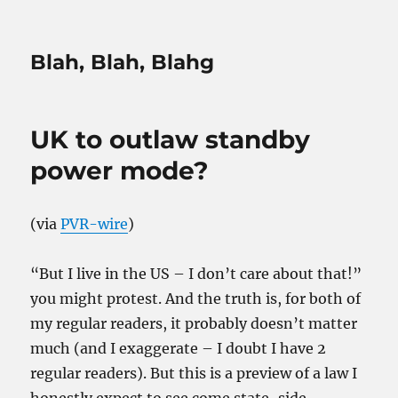
Blah, Blah, Blahg
UK to outlaw standby
power mode?
(via
PVR-wire
)
“But I live in the US – I don’t care about that!”
you might protest. And the truth is, for both of
my regular readers, it probably doesn’t matter
much (and I exaggerate – I doubt I have 2
regular readers). But this is a preview of a law I