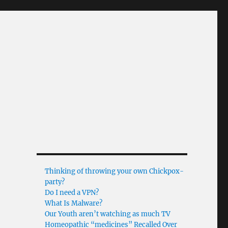
Thinking of throwing your own Chickpox-
party?
Do I need a VPN?
What Is Malware?
Our Youth aren’t watching as much TV
Homeopathic “medicines” Recalled Over