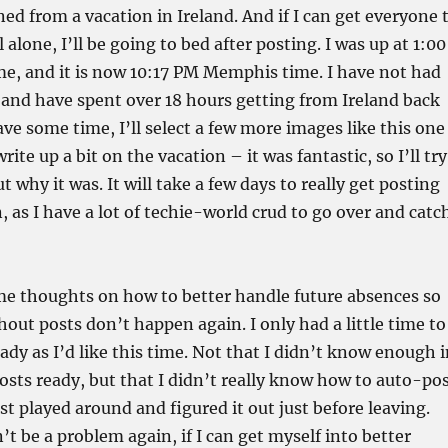
ned from a vacation in Ireland. And if I can get everyone 
 alone, I’ll be going to bed after posting. I was up at 1:00
, and it is now 10:17 PM Memphis time. I have not had
 and have spent over 18 hours getting from Ireland back
e some time, I’ll select a few more images like this one
write up a bit on the vacation – it was fantastic, so I’ll try
 why it was. It will take a few days to really get posting
, as I have a lot of techie-world crud to go over and catc
me thoughts on how to better handle future absences so
hout posts don’t happen again. I only had a little time to
eady as I’d like this time. Not that I didn’t know enough 
osts ready, but that I didn’t really know how to auto-po
st played around and figured it out just before leaving.
’t be a problem again, if I can get myself into better