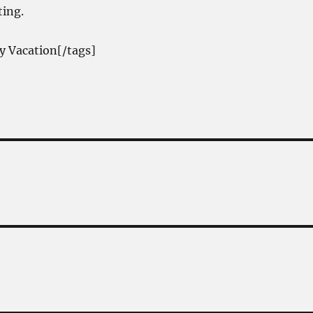
ting.
y Vacation[/tags]