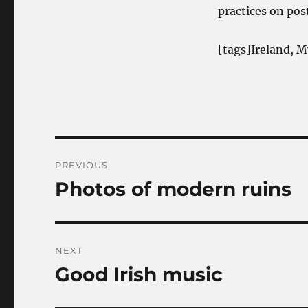
practices on pos
[tags]Ireland, M
Post
PREVIOUS
navigation
Photos of modern ruins
Previous
post:
NEXT
Good Irish music
Next
post: