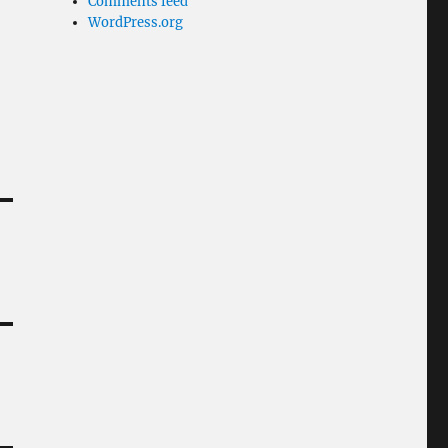
Comments feed
WordPress.org