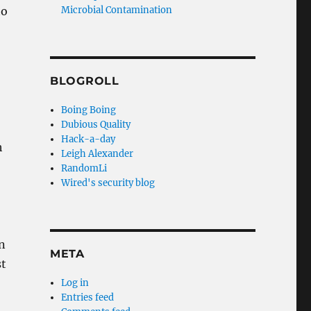
to
Microbial Contamination
BLOGROLL
Boing Boing
Dubious Quality
Hack-a-day
h
Leigh Alexander
RandomLi
Wired's security blog
in
META
st
Log in
Entries feed