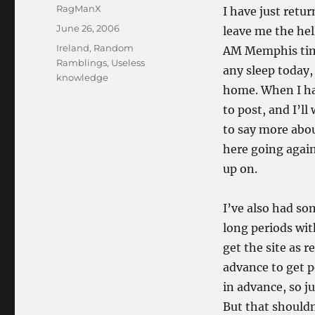
Author
RagManX
I have just retur
Posted
June 26, 2006
leave me the hell
on
Categories
Ireland
,
Random
AM Memphis time
Ramblings
,
Useless
any sleep today,
knowledge
home. When I hav
to post, and I’ll 
to say more about
here going again
up on.
I’ve also had so
long periods wit
get the site as r
advance to get p
in advance, so ju
But that shouldn