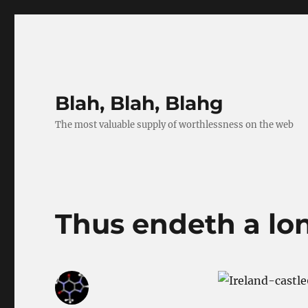
Blah, Blah, Blahg
The most valuable supply of worthlessness on the web
Thus endeth a lo