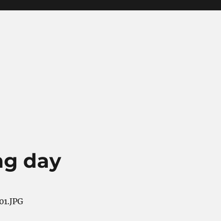
ng day