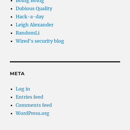
Boing Boing
Dubious Quality
Hack-a-day
Leigh Alexander
RandomLi
Wired's security blog
META
Log in
Entries feed
Comments feed
WordPress.org