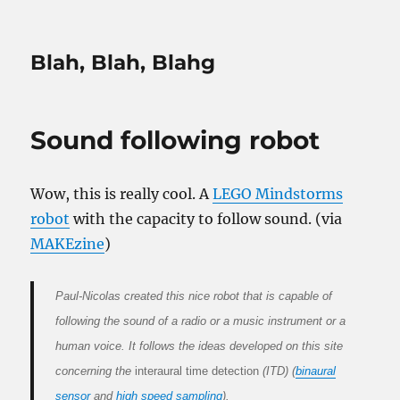
Blah, Blah, Blahg
Sound following robot
Wow, this is really cool. A
LEGO Mindstorms
robot
with the capacity to follow sound. (via
MAKEzine
)
Paul-Nicolas created this nice robot that is capable of
following the sound of a radio or a music instrument or a
human voice. It follows the ideas developed on this site
concerning the
interaural time detection
(ITD) (
binaural
sensor
and
high speed sampling
).