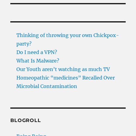
Thinking of throwing your own Chickpox-
party?
Do I need a VPN?
What Is Malware?
Our Youth aren’t watching as much TV
Homeopathic “medicines” Recalled Over
Microbial Contamination
BLOGROLL