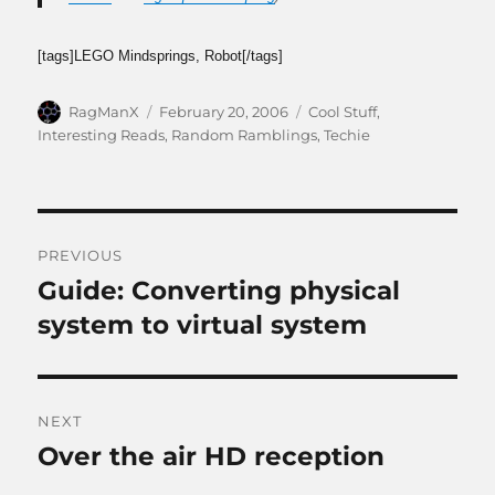
[tags]LEGO Mindsprings, Robot[/tags]
Author
Posted
Categories
RagManX
February 20, 2006
Cool Stuff
,
on
Interesting Reads
,
Random Ramblings
,
Techie
Post
PREVIOUS
navigation
Guide: Converting physical
Previous
post:
system to virtual system
NEXT
Over the air HD reception
Next
post: