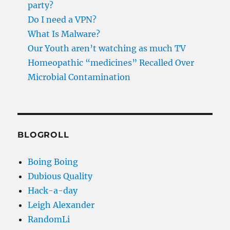
party?
Do I need a VPN?
What Is Malware?
Our Youth aren’t watching as much TV
Homeopathic “medicines” Recalled Over
Microbial Contamination
BLOGROLL
Boing Boing
Dubious Quality
Hack-a-day
Leigh Alexander
RandomLi