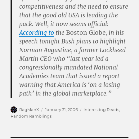
competitiveness and the need to ensure
that the good old USA is leading the
pack. Well, it now seems official:
According to
the
Boston Globe
, in his
speech tonight Bush plans to highlight
Norman Augustine, a former Lockheed
Martin CEO who “last year led a
congressionally mandated National
Academies team that issued a report
warning that America is ‘on a losing
path’ in the global marketplace.”
Author
Posted
Categories
RagManX
January 31, 2006
Interesting Reads
,
on
Random Ramblings