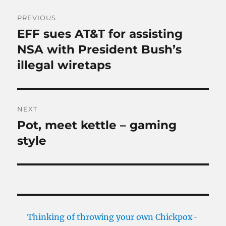
Post
PREVIOUS
navigation
EFF sues AT&T for assisting
Previous
post:
NSA with President Bush’s
illegal wiretaps
NEXT
Pot, meet kettle – gaming
Next
post:
style
Thinking of throwing your own Chickpox-