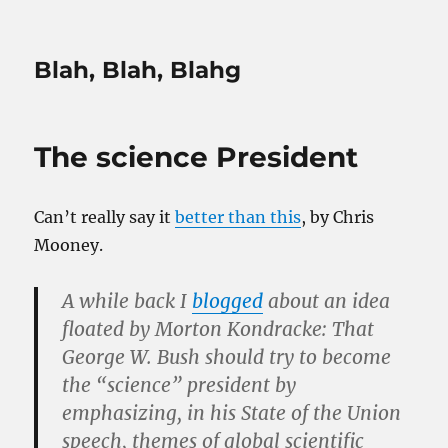
Blah, Blah, Blahg
The science President
Can’t really say it
better than this
, by Chris
Mooney.
A while back I
blogged
about an idea
floated by Morton Kondracke: That
George W. Bush should try to become
the “science” president by
emphasizing, in his State of the Union
speech, themes of global scientific