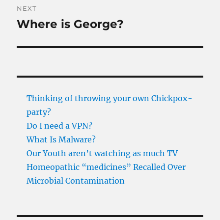
NEXT
Where is George?
Next
post:
Thinking of throwing your own Chickpox-
party?
Do I need a VPN?
What Is Malware?
Our Youth aren’t watching as much TV
Homeopathic “medicines” Recalled Over
Microbial Contamination