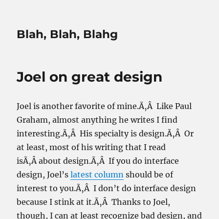
Blah, Blah, Blahg
Joel on great design
Joel is another favorite of mine.Ã‚Â Like Paul
Graham, almost anything he writes I find
interesting.Ã‚Â His specialty is design.Ã‚Â Or
at least, most of his writing that I read
isÃ‚Â about design.Ã‚Â If you do interface
design, Joel’s
latest column
should be of
interest to you.Ã‚Â I don’t do interface design
because I stink at it.Ã‚Â Thanks to Joel,
though, I can at least recognize bad design, and