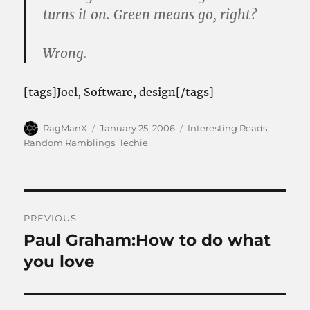
turns it on. Green means go, right?
Wrong.
[tags]Joel, Software, design[/tags]
Author
Posted
Categories
RagManX
January 25, 2006
Interesting Reads
,
on
Random Ramblings
,
Techie
Post
PREVIOUS
navigation
Paul Graham:How to do what
Previous
post:
you love