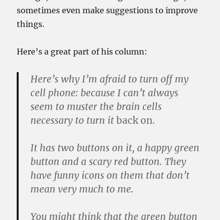
sometimes even make suggestions to improve
things.
Here’s a great part of his column:
Here’s why I’m afraid to turn off my
cell phone: because I can’t always
seem to muster the brain cells
necessary to turn it
back on
.
It has two buttons on it, a happy green
button and a scary red button. They
have funny icons on them that don’t
mean very much to me.
You might think that the green button