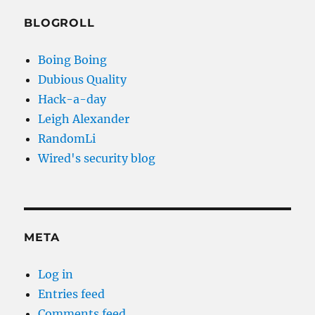
BLOGROLL
Boing Boing
Dubious Quality
Hack-a-day
Leigh Alexander
RandomLi
Wired's security blog
META
Log in
Entries feed
Comments feed