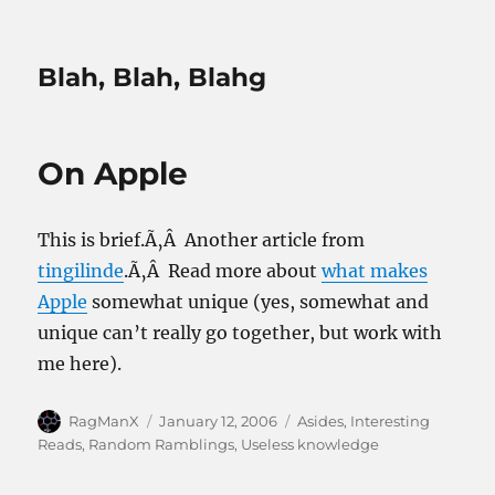
Blah, Blah, Blahg
On Apple
This is brief.Ã‚Â Another article from
tingilinde
.Ã‚Â Read more about
what makes
Apple
somewhat unique (yes, somewhat and
unique can’t really go together, but work with
me here).
Author
Posted
Categories
RagManX
January 12, 2006
Asides
,
Interesting
on
Reads
,
Random Ramblings
,
Useless knowledge