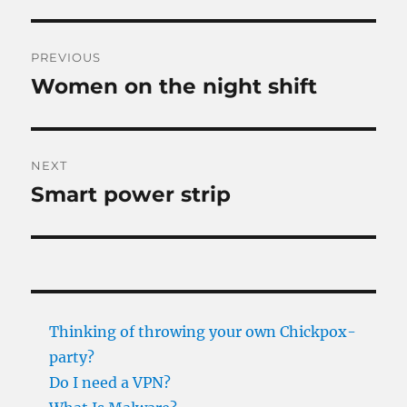
Post
PREVIOUS
navigation
Women on the night shift
Previous
post:
NEXT
Smart power strip
Next
post:
Thinking of throwing your own Chickpox-
party?
Do I need a VPN?