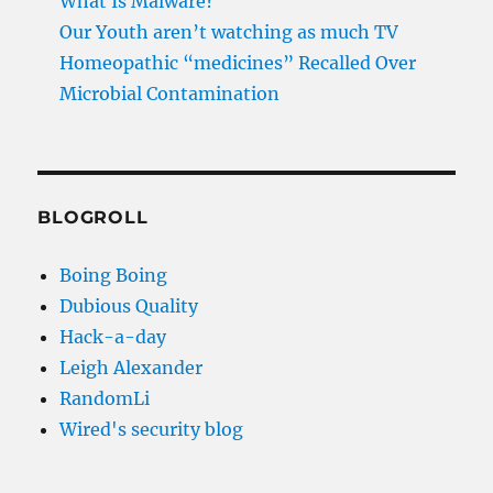
What Is Malware?
Our Youth aren’t watching as much TV
Homeopathic “medicines” Recalled Over
Microbial Contamination
BLOGROLL
Boing Boing
Dubious Quality
Hack-a-day
Leigh Alexander
RandomLi
Wired's security blog